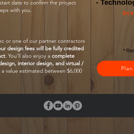
- Technolog
start date to confirm the project
eps with you.
En t
 or one of our partner contractors
ur design fees will be fully credited
* Re
act
. You’ll also enjoy a
complete
esign, interior design, and virtual /
Plan
a value estimated between $6,000