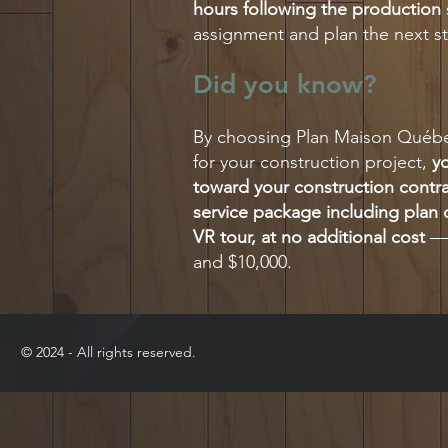
hours following the production
assignment and plan the next st
Did you know?
By choosing Plan Maison Québec
for your construction project,
yo
toward your construction contr
service package including plan d
VR tour, at no additional cost
— 
and $10,000.
​© 2024 - All rights reserved.