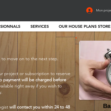
Mon proje
SSIONNALS
SERVICES
OUR HOUSE PLANS STORE
” to move on to the next step.
ur project or subscription to reserve
o payment will be charged before
vailable right away if you wish to
y.
Ba
ogist
will contact you within 24 to 48