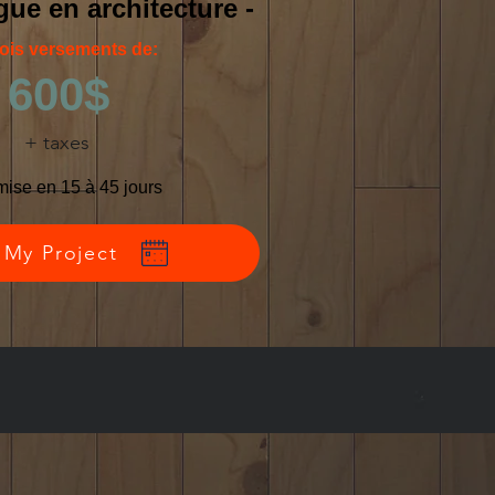
ue en architecture -
rois versements de:
600$
+ taxes
mise en 15 à 45 jours
 My Project