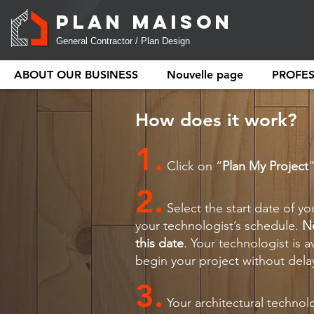
PLAN MAISON
General Contractor / Plan Design
ABOUT OUR BUSINESS
Nouvelle page
PROFE
How does it work?
1.
Click on “
Plan My Project
2.
Select the start date of yo
your technologist’s schedule.
N
this date
. Your technologist is a
begin your project without dela
3.
Your architectural technol