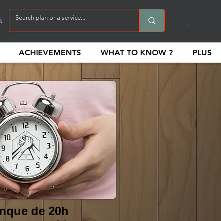
t
ACHIEVEMENTS
WHAT TO KNOW ?
PLUS
nque de 20h