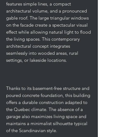
features simple lines, a compact
architectural volume, and a pronounced
gable roof. The large triangular windows
on the facade create a spectacular visual
effect while allowing natural light to flood
the living spaces. This contemporary
architectural concept integrates
seamlessly into wooded areas, rural
settings, or lakeside locations.
Thanks to its basement-free structure and
poured concrete foundation, this building
offers a durable construction adapted to
the Quebec climate. The absence of a
garage also maximizes living space and
maintains a minimalist silhouette typical
of the Scandinavian style.