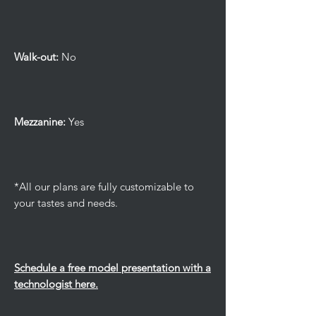
Walk-out:
No
Mezzanine:
Yes
*All our plans are fully customizable to
your tastes and needs.
Schedule a free model presentation with a
technologist here.