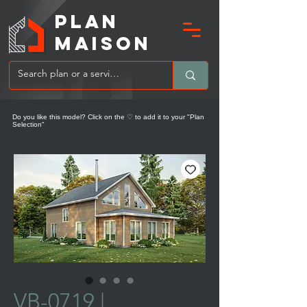
PLAN
MAIsoN
Do you like this model? Click on the ♡ to add it to your "Plan
Selection"
VB-0719 |