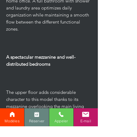
home office. A full bathroom with shower
and laundry area optimizes daily
organization while maintaining a smooth
flow between the different functional
zones.
A spectacular mezzanine and well-
distributed bedrooms
The upper floor adds considerable
character to this model thanks to its
mezzanine overlooking the main living
area. This versatile space can easily
accommodate a family room, a reading
Modèles
Réserver
Appeler
E-mail
nook, or a relaxation area with a
sweeping view of the ground floor.