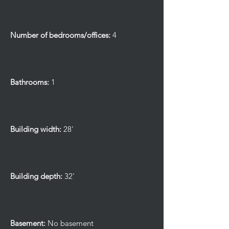
Number of bedrooms/offices:
4
Bathrooms:
1
Building width:
28'
Building depth:
32'
Basement:
No basement