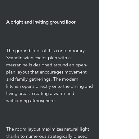
A bright and inviting ground floor
The ground floor of this contemporary
Scandinavian chalet plan with a
mezzanine is designed around an open-
plan layout that encourages movement
and family gatherings. The modern
kitchen opens directly onto the dining and
living areas, creating a warm and
welcoming atmosphere.
The room layout maximizes natural light
thanks to numerous strategically placed