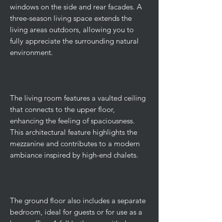
windows on the side and rear facades. A
three-season living space extends the
living areas outdoors, allowing you to
fully appreciate the surrounding natural
environment.
The living room features a vaulted ceiling
that connects to the upper floor,
enhancing the feeling of spaciousness.
This architectural feature highlights the
mezzanine and contributes to a modern
ambiance inspired by high-end chalets.
The ground floor also includes a separate
bedroom, ideal for guests or for use as a