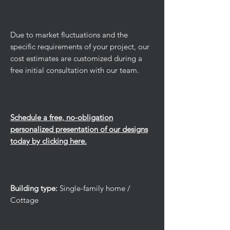
Due to market fluctuations and the
specific requirements of your project, our
cost estimates are customized during a
free initial consultation with our team.
Schedule a free, no-obligation
personalized presentation of our designs
today by clicking here.
Building type:
Single-family home /
Cottage