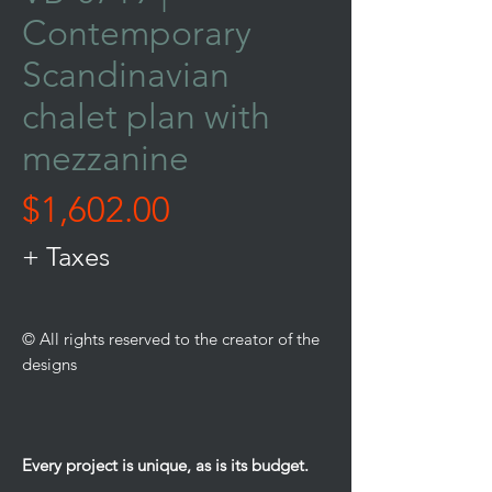
Contemporary
Scandinavian
chalet plan with
mezzanine
Price
$1,602.00
+ Taxes
© All rights reserved to the creator of the
designs
Every project is unique, as is its budget.