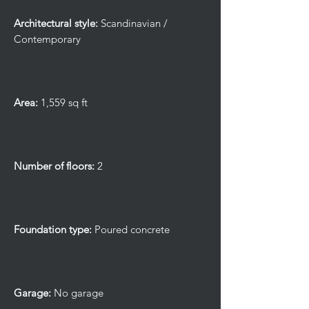
Architectural style:
Scandinavian /
Contemporary
Area:
1,559 sq ft
Number of floors:
2
Foundation type:
Poured concrete
Garage:
No garage