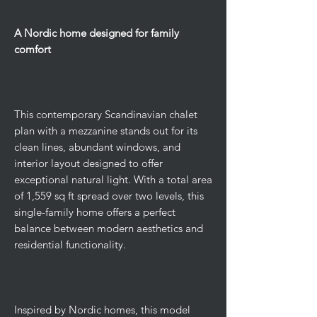
A Nordic home designed for family
comfort
This contemporary Scandinavian chalet
plan with a mezzanine stands out for its
clean lines, abundant windows, and
interior layout designed to offer
exceptional natural light. With a total area
of ​​1,559 sq ft spread over two levels, this
single-family home offers a perfect
balance between modern aesthetics and
residential functionality.
Inspired by Nordic homes, this model