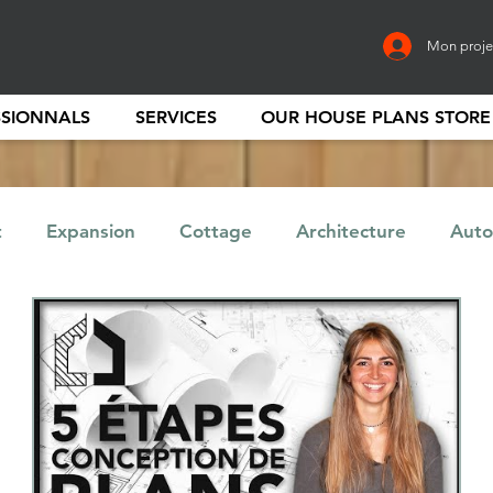
Mon proje
SSIONNALS
SERVICES
OUR HOUSE PLANS STORE
t
Expansion
Cottage
Architecture
Auto
Finance
Entrepreneur
Home
Garage