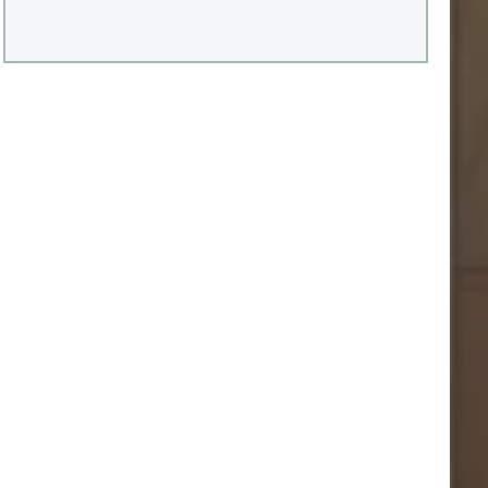
aspect essentiel est parfois sous-estimé : l’impact
direct de ces travaux sur la valeur municipale de la
propriété et, par conséquent, sur le compte de taxes.