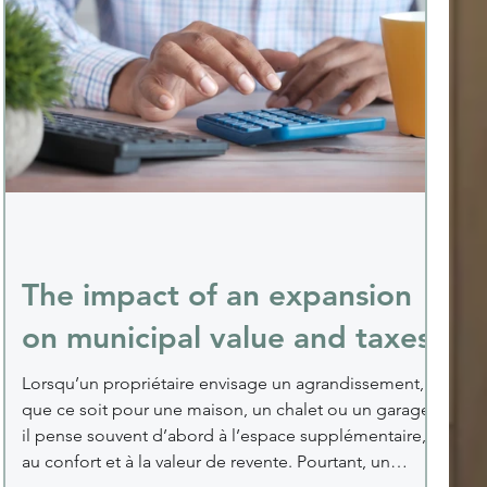
The impact of an expansion
on municipal value and taxes
Lorsqu’un propriétaire envisage un agrandissement,
que ce soit pour une maison, un chalet ou un garage,
il pense souvent d’abord à l’espace supplémentaire,
au confort et à la valeur de revente. Pourtant, un