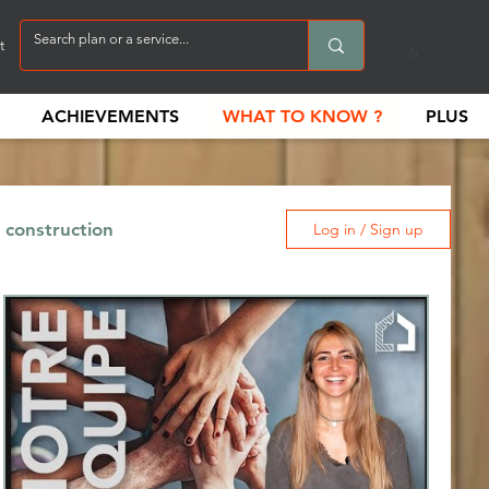
t
ACHIEVEMENTS
WHAT TO KNOW ?
PLUS
 construction
Log in / Sign up