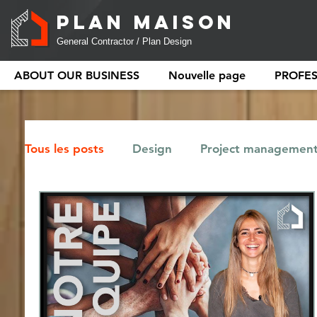
PLAN MAISON
General Contractor / Plan Design
ABOUT OUR BUSINESS
Nouvelle page
PROFE
Tous les posts
Design
Project managemen
Tiny house
Regulation
Renovation