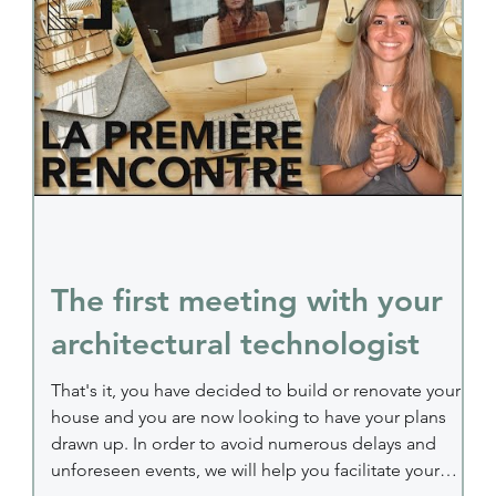
construction plan During this first meeting, your
technologis
The first meeting with your
architectural technologist
That's it, you have decided to build or renovate your
house and you are now looking to have your plans
drawn up. In order to avoid numerous delays and
unforeseen events, we will help you facilitate your