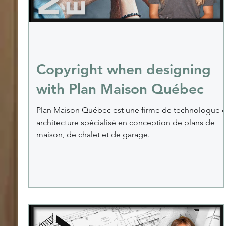
Copyright when designing
with Plan Maison Québec
Plan Maison Québec est une firme de technologue 
architecture spécialisé en conception de plans de
maison, de chalet et de garage.