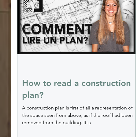
How to read a construction
plan?
A construction plan is first of all a representation of
the space seen from above, as if the roof had been
removed from the building. It is