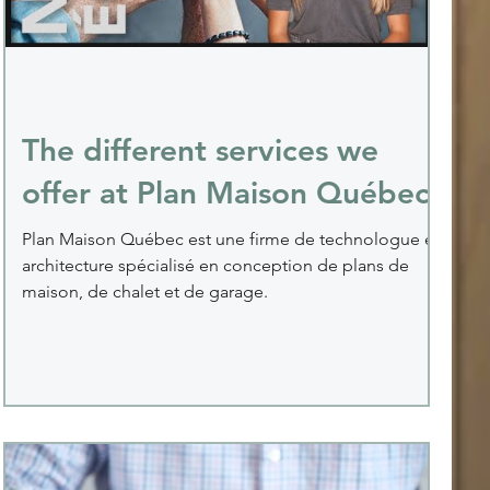
The different services we
offer at Plan Maison Québec
Plan Maison Québec est une firme de technologue en
architecture spécialisé en conception de plans de
maison, de chalet et de garage.