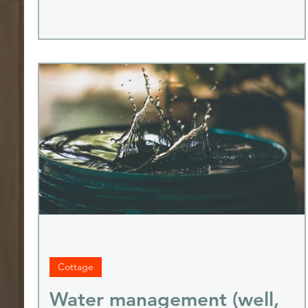
Cottage
Water management (well,