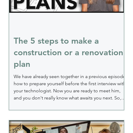
The 5 steps to make a
construction or a renovation
plan
en
We have already seen together in a previous episode
how to prepare yourself before the first interview with
your technologist. Now you are ready to meet him,
and you don't really know what awaits you next. So,
I'm going to help you see things more clearly,
because today, I'm talking to you about the 5 steps of
designing your construction or renovation plan. Step
1: The first meeting with your technologist to make a