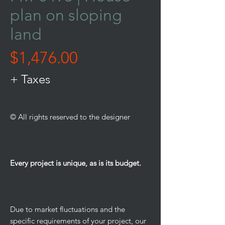
plan on sloping
land
Price
$1,476.00
+ Taxes
© All rights reserved to the designer
Every project is unique, as is its budget.
Due to market fluctuations and the
specific requirements of your project, our