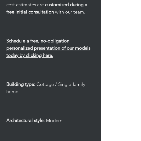
cost estimates are
customized during a
free initial consultation
with our team.
Schedule a free, no-obligation
personalized presentation of our models
today by clicking here.
Building type:
Cottage / Single-family
home
Architectural style:
Modern