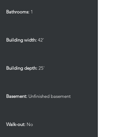
Bathrooms:
1
Building width:
42'
Building depth:
25'
Basement:
Unfinished basement
Walk-out:
No