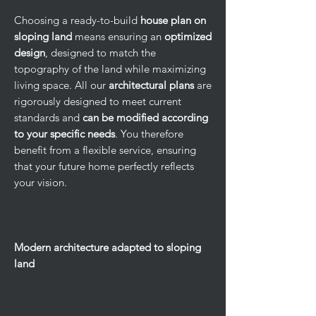
Choosing a ready-to-build
house plan on
sloping land
means ensuring an
optimized
design
, designed to match the
topography of the land while maximizing
living space. All our
architectural plans
are
rigorously designed to meet current
standards and
can be modified according
to your specific needs
. You therefore
benefit from a flexible service, ensuring
that your future home perfectly reflects
your vision.
Modern architecture adapted to sloping
land