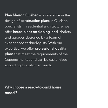
Plan Maison Québec
is a reference in the
design of
construction plans
in Quebec.
Specialists in residential architecture, we
offer
house plans on sloping land
, chalets
and garages designed by a team of
experienced technologists. With our
expertise, we offer
professional quality
plans
that meet the requirements of the
Quebec market and can be customized
according to customer needs.
Why choose a ready-to-build house
model?