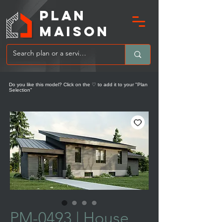
PLAN
MAIsoN
Do you like this model? Click on the ♡ to add it to your "Plan
Selection"
PM-0493 | ​​House