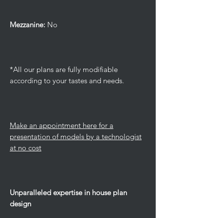
Mezzanine:
No
*All our plans are fully modifiable
according to your tastes and needs.
Make an appointment here for a
presentation of models by a technologist
at no cost
Unparalleled expertise in house plan
design