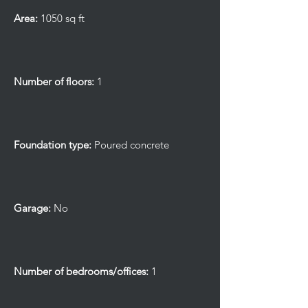
Area:
1050 sq ft
Number of floors:
1
Foundation type:
Poured concrete
Garage:
No
Number of bedrooms/offices:
1