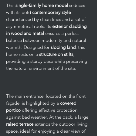
This
single-family home model
seduces
with its bold
contemporary style
,
characterized by clean lines and a set of
asymmetrical roofs. Its
exterior cladding
in wood and metal
ensures a perfect
balance between modernity and natural
warmth. Designed for
sloping land
, this
home rests on a
structure on stilts
,
providing a sturdy base while preserving
the natural environment of the site.
The main entrance, located on the front
façade, is highlighted by a
covered
portico
offering effective protection
against bad weather. At the back, a large
raised terrace
extends the outdoor living
space, ideal for enjoying a clear view of