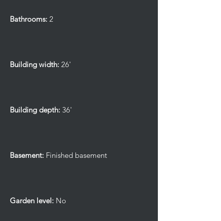
Bathrooms:
2
Building width:
26'
Building depth:
36'
Basement:
Finished basement
Garden level:
No