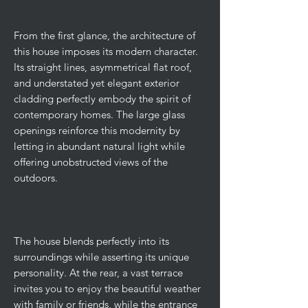
From the first glance, the architecture of
this house imposes its modern character.
Its straight lines, asymmetrical flat roof,
and understated yet elegant exterior
cladding perfectly embody the spirit of
contemporary homes. The large glass
openings reinforce this modernity by
letting in abundant natural light while
offering unobstructed views of the
outdoors.
The house blends perfectly into its
surroundings while asserting its unique
personality. At the rear, a vast terrace
invites you to enjoy the beautiful weather
with family or friends, while the entrance