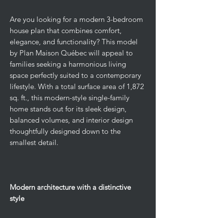
Are you looking for a modern 3-bedroom
house plan that combines comfort,
elegance, and functionality? This model
by Plan Maison Québec will appeal to
families seeking a harmonious living
space perfectly suited to a contemporary
lifestyle. With a total surface area of 1,872
sq. ft., this modern-style single-family
home stands out for its sleek design,
balanced volumes, and interior design
thoughtfully designed down to the
smallest detail.
Modern architecture with a distinctive
style