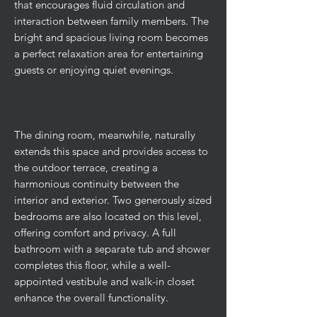
that encourages fluid circulation and
interaction between family members. The
bright and spacious living room becomes
a perfect relaxation area for entertaining
guests or enjoying quiet evenings.
The dining room, meanwhile, naturally
extends this space and provides access to
the outdoor terrace, creating a
harmonious continuity between the
interior and exterior. Two generously sized
bedrooms are also located on this level,
offering comfort and privacy. A full
bathroom with a separate tub and shower
completes this floor, while a well-
appointed vestibule and walk-in closet
enhance the overall functionality.