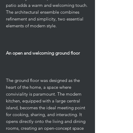
patio adds a warm and welcoming touch.
The architectural ensemble combines
refinement and simplicity, two essential
elements of modern style.
An open and welcoming ground floor
The ground floor was designed as the
heart of the home, a space where
conviviality is paramount. The modern
kitchen, equipped with a large central
island, becomes the ideal meeting point
for cooking, sharing, and interacting. It
opens directly onto the living and dining
rooms, creating an open-concept space