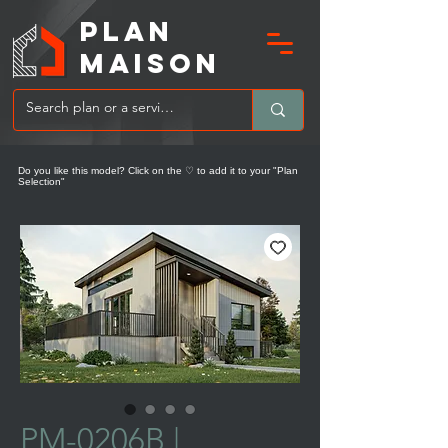
PLAN
MAIsoN
Do you like this model? Click on the ♡ to add it to your "Plan
Selection"
PM-0206B |