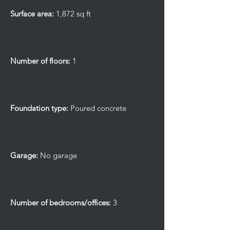
Surface area:
1,872 sq ft
Number of floors:
1
Foundation type:
Poured concrete
Garage:
No garage
Number of bedrooms/offices:
3