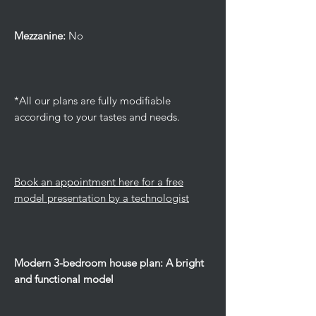
Mezzanine:
No
*All our plans are fully modifiable
according to your tastes and needs.
Book an appointment here for a free
model presentation by a technologist
Modern 3-bedroom house plan: A bright
and functional model