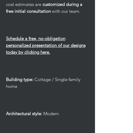
cost estimates are
customized during a
free initial consultation
with our team.
Schedule a free, no-obligation
personalized presentation of our designs
today by clicking here.
Building type:
Cottage / Single-family
home
Architectural style:
Modern