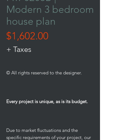
Modern 3 bedroom
house plan
Price
$1,602.00
+ Taxes
© All rights reserved to the designer.
Every project is unique, as is its budget.
Due to market fluctuations and the
specific requirements of your project, our