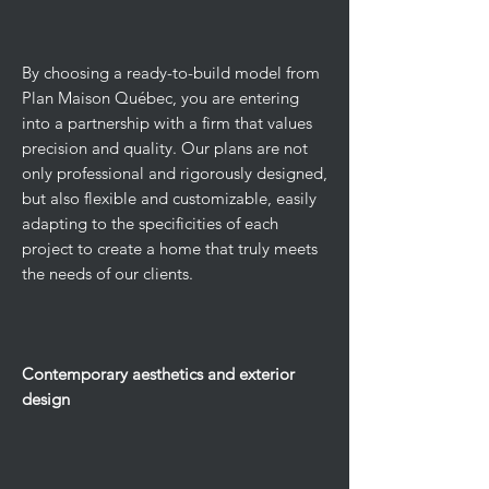
By choosing a ready-to-build model from
Plan Maison Québec, you are entering
into a partnership with a firm that values
precision and quality. Our plans are not
only professional and rigorously designed,
but also flexible and customizable, easily
adapting to the specificities of each
project to create a home that truly meets
the needs of our clients.
Contemporary aesthetics and exterior
design