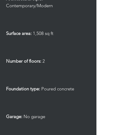
Contemporary/Modern
Surface area:
1,508 sq ft
Number of floors:
2
Foundation type:
Poured concrete
Garage:
No garage