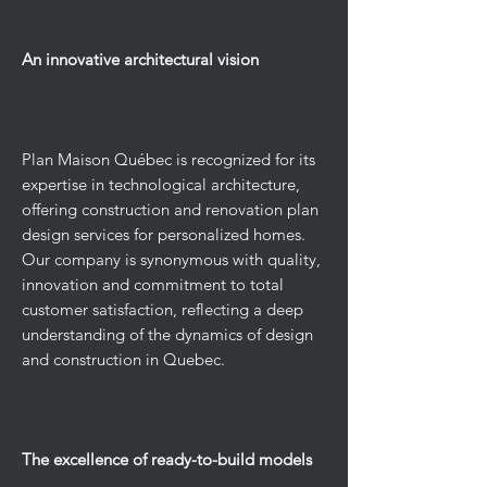
An innovative architectural vision
Plan Maison Québec is recognized for its
expertise in technological architecture,
offering construction and renovation plan
design services for personalized homes.
Our company is synonymous with quality,
innovation and commitment to total
customer satisfaction, reflecting a deep
understanding of the dynamics of design
and construction in Quebec.
The excellence of ready-to-build models