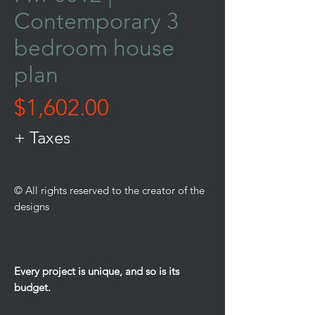
Contemporary 3
bedroom house
plan
Price
$1,602.00
+ Taxes
© All rights reserved to the creator of the
designs
Every project is unique, and so is its
budget.