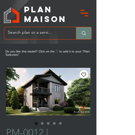
PLAN
MAIsoN
Do you like this model? Click on the ♡ to add it to your "Plan
Selection"
PM-0012 |