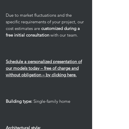
Due to market fluctuations and the
specific requirements of your project, our
cost estimates are
customized during a
free initial consultation
with our team.
Schedule a personalized presentation of
our models today – free of charge and
without obligation – by clicking here.
Building type:
Single-family home
Architectural style: