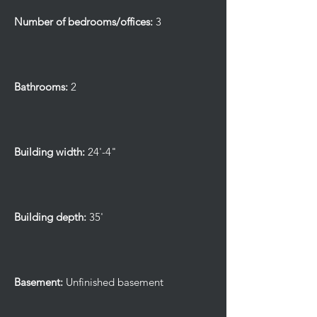
Number of bedrooms/offices:
3
Bathrooms:
2
Building width:
24'-4"
Building depth:
35'
Basement:
Unfinished basement