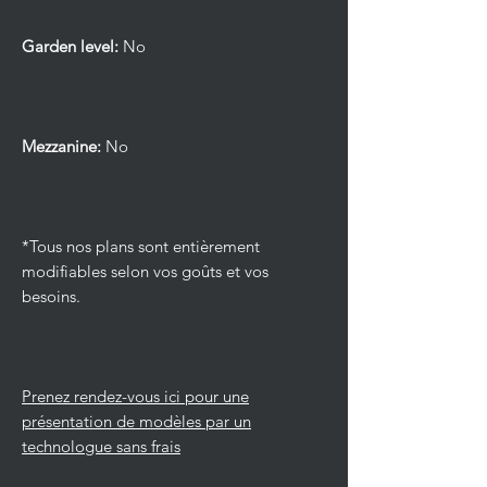
Garden level:
No
Mezzanine:
No
*Tous nos plans sont entièrement
modifiables selon vos goûts et vos
besoins.
Prenez rendez-vous ici pour une
présentation de modèles par un
technologue sans frais