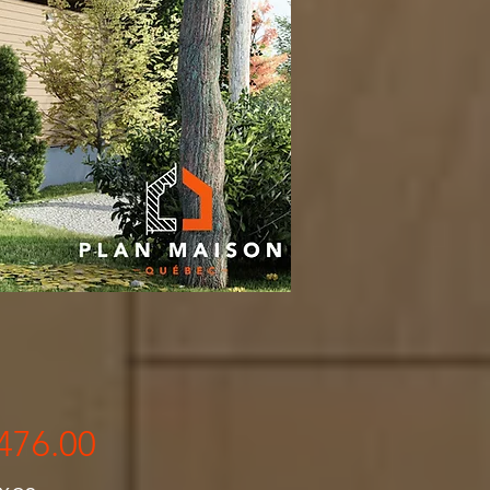
Price
476.00