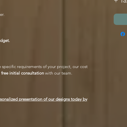
+ Ta
er.
udget.
 specific requirements of your project, our cost
free initial consultation
with our team.
rsonalized presentation of our designs today by