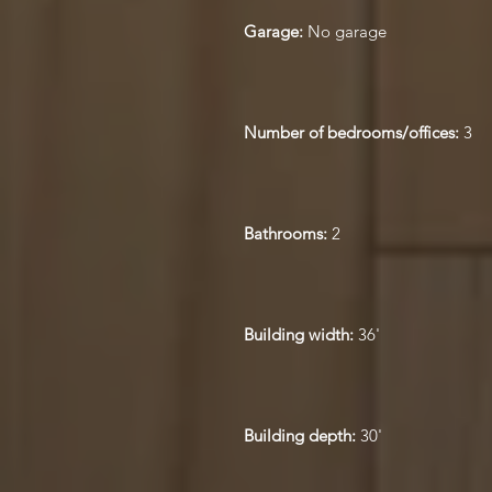
Garage:
No garage
Number of bedrooms/offices:
3
Bathrooms:
2
Building width:
36'
Building depth:
30'