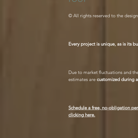
© All rights reserved to the design
Every project is unique, as is its b
Due to market fluctuations and the
estimates are
customized during a 
Schedule a free, no-obligation pe
clicking here.