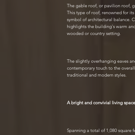
The gable roof, or pavilion roof, 
This type of roof, renowned for its
symbol of architectural balance. 
highlights the building's warm and
wooded or country setting.
The slightly overhanging eaves a
contemporary touch to the overall
traditional and modern styles.
A bright and convivial living spac
Spanning a total of 1,080 square fe