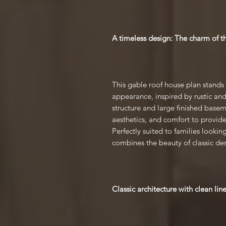
A timeless design: The charm of t
This gable roof house plan stands
appearance, inspired by rustic and 
structure and large finished basem
aesthetics, and comfort to provi
Perfectly suited to families lookin
combines the beauty of classic de
Classic architecture with clean lin