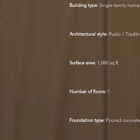
Building type:
Single-family home
Architectural style:
Rustic / Traditi
Surface area:
1,080 sq ft
Number of floors:
1
Foundation type:
Poured concrete