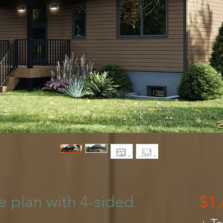
 plan with 4-sided
$1,