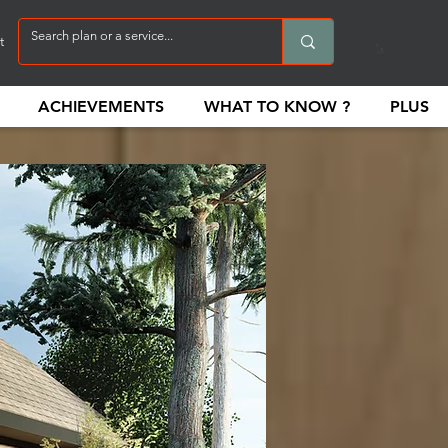
t
ACHIEVEMENTS
WHAT TO KNOW ?
PLUS