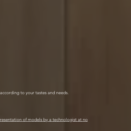
e according to your tastes and needs.
esentation of models by a technologist at no