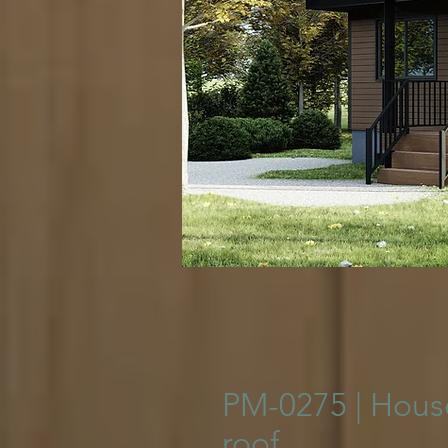
© Copyright
PM-0275 | House
roof