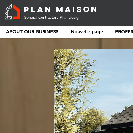
PLAN MAISON
General Contractor / Plan Design
ABOUT OUR BUSINESS
Nouvelle page
PROFE