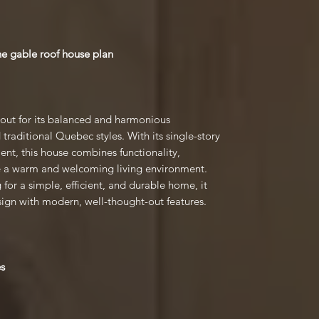
he gable roof house plan
 out for its balanced and harmonious
traditional Quebec styles. With its single-story
ent, this house combines functionality,
de a warm and welcoming living environment.
g for a simple, efficient, and durable home, it
sign with modern, well-thought-out features.
es