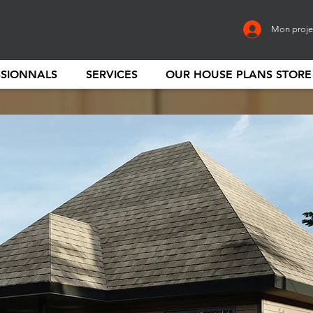
Mon proje
SSIONNALS
SERVICES
OUR HOUSE PLANS STORE