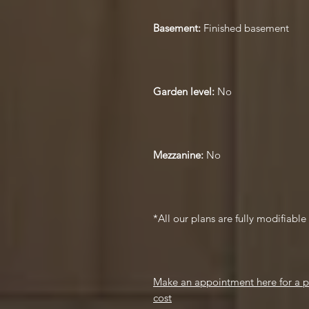
Basement:
Finished basement
Garden level:
No
Mezzanine:
No
*All our plans are fully modifiabl
Make an appointment here for a pr
cost