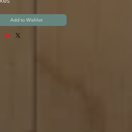
xes
Add to Wishlist