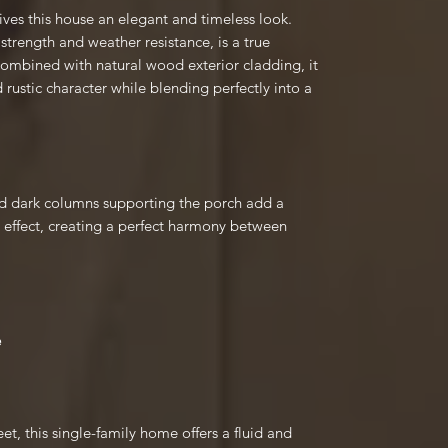
gives this house an elegant and timeless look.
 strength and weather resistance, is a true
Combined with natural wood exterior cladding, it
 rustic character while blending perfectly into a
nd dark columns supporting the porch add a
 effect, creating a perfect harmony between
e
et, this single-family home offers a fluid and