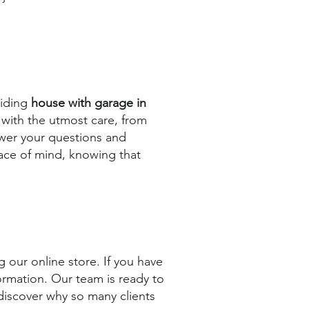
viding
house with garage in
 with the utmost care, from
nswer your questions and
eace of mind, knowing that
 our online store. If you have
ormation. Our team is ready to
 discover why so many clients