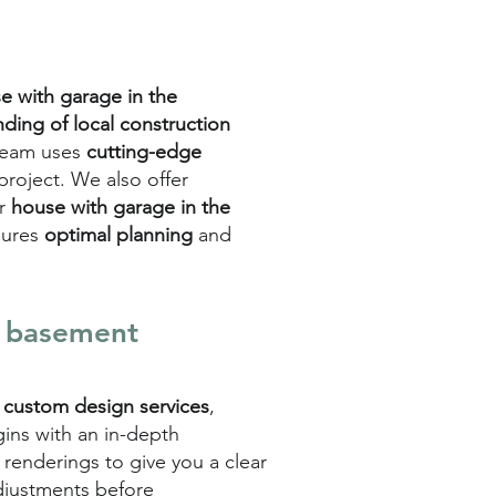
e with garage in the
ding of local construction
 team uses
cutting-edge
 project. We also offer
r
house with garage in the
sures
optimal planning
and
e basement
r
custom design services
,
gins with an in-depth
renderings to give you a clear
 adjustments before