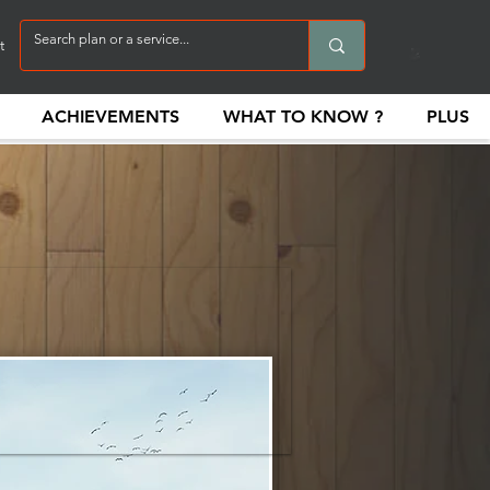
t
ACHIEVEMENTS
WHAT TO KNOW ?
PLUS