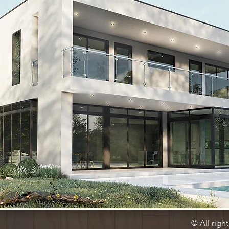
© All righ