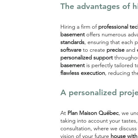
The advantages of h
Hiring a firm of
professional te
basement
offers numerous adva
standards
, ensuring that each 
software
to create
precise
and
personalized support
throughou
basement
is perfectly tailored
flawless execution
, reducing th
A personalized proj
At
Plan Maison Québec
, we un
taking into account your tastes
consultation, where we discuss
vision of your future
house with