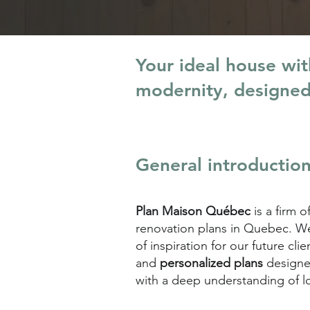
Your ideal house wi
modernity, designe
General introductio
Plan Maison Québec
is a firm o
renovation plans in Quebec. We 
of inspiration for our future c
and
personalized plans
designe
with a deep understanding of l