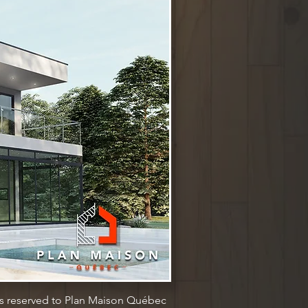
ts reserved to Plan Maison Québec