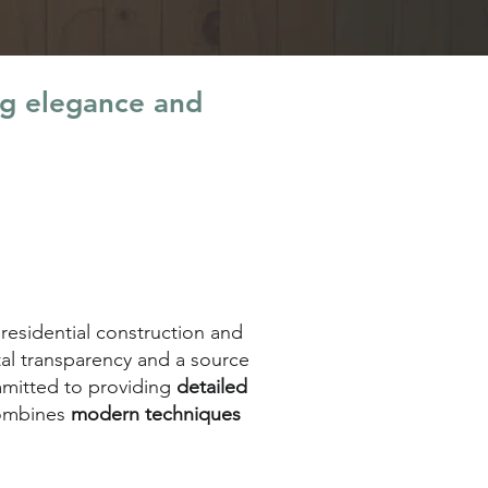
ng elegance and
 residential construction and
tal transparency and a source
ommitted to providing
detailed
combines
modern techniques