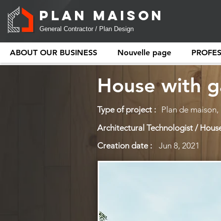
PLAN MAISON
General Contractor / Plan Design
ABOUT OUR BUSINESS
Nouvelle page
PROFE
House with g
Type of project :
Plan de maison,
Architectural Technologist / House
Creation date :
Jun 8, 2021