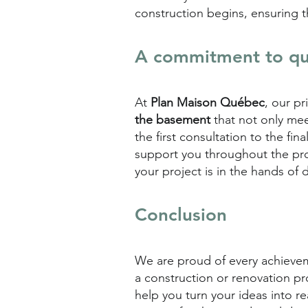
construction begins, ensuring th
A commitment to qua
At
Plan Maison Québec
, our p
the basement
that not only mee
the first consultation to the fi
support you throughout the pr
your project is in the hands of 
Conclusion
We are proud of every achieveme
a construction or renovation pr
help you turn your ideas into r