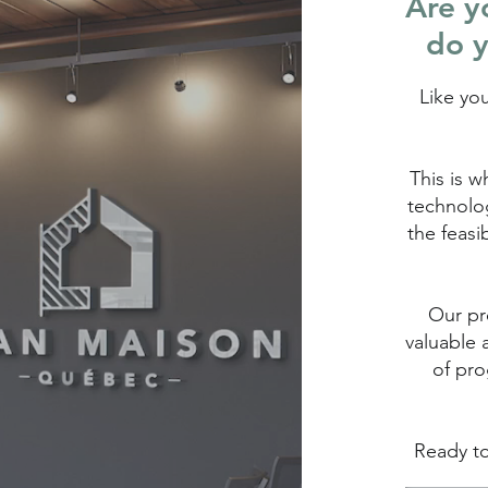
Are yo
do y
Like yo
This is w
technolog
the feasi
Our pro
valuable 
of pro
Ready to