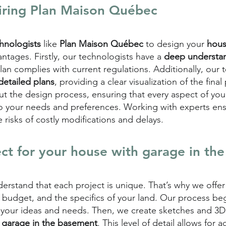
iring
Plan Maison Québec
chnologists
like
Plan Maison Québec
to design your
hous
ntages. Firstly, our technologists have a
deep understan
plan complies with current regulations. Additionally, our
detailed plans
, providing a clear visualization of the final
t the design process, ensuring that every aspect of you
 to your needs and preferences. Working with experts en
e risks of costly modifications and delays.
ect for your house with garage in th
derstand that each project is unique. That’s why we offe
, budget, and the specifics of your land. Our process be
 your ideas and needs. Then, we create sketches and 3D 
 garage in the basement
. This level of detail allows for