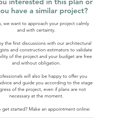
u interested in this plan or
ou have a similar project?
u, we want to approach your project calmly
and with certainty.
hy the first discussions with our architectural
ists and construction estimators to validate
bility of the project and your budget are free
and without obligation.
fessionals will also be happy to offer you
advice and guide you according to the stage
gress of the project, even if plans are not
necessary at the moment.
 get started? Make an appointment online: