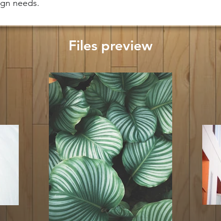
sign needs.
Files preview