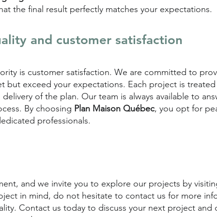
at the final result perfectly matches your expectations.
lity and customer satisfaction
riority is customer satisfaction. We are committed to pro
t but exceed your expectations. Each project is treated
nal delivery of the plan. Our team is always available to a
ocess. By choosing
Plan Maison Québec
, you opt for p
dedicated professionals.
nt, and we invite you to explore our projects by visiting
oject in mind, do not hesitate to contact us for more inf
eality. Contact us today to discuss your next project and