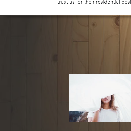
trust us for their residential de