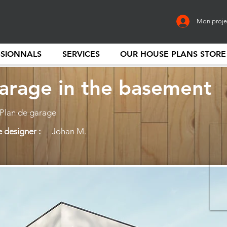
Mon proje
SSIONNALS
SERVICES
OUR HOUSE PLANS STORE
arage in the basement
 Plan de garage
 designer :
Johan M.