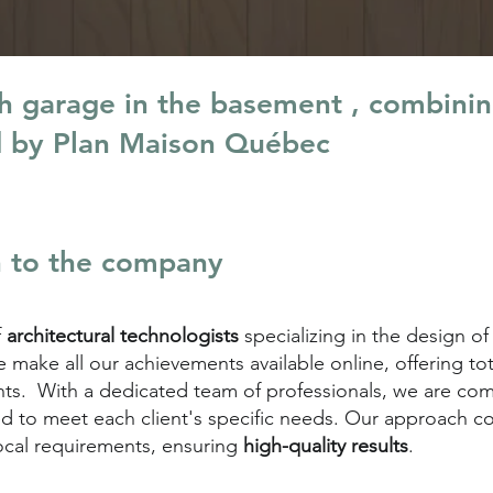
th garage in the basement , combini
d by Plan Maison Québec
n to the company
f
architectural technologists
specializing in the design of
make all our achievements available online, offering to
lients. With a dedicated team of professionals, we are c
d to meet each client's specific needs. Our approach 
ocal requirements, ensuring
high-quality results
.