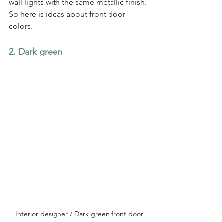
wall lights with the same metallic finish. 
So here is ideas about front door 
colors.
2. Dark green
Interior designer / Dark green front door