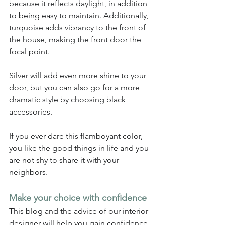
because it reflects daylight, in addition 
to being easy to maintain. Additionally, 
turquoise adds vibrancy to the front of 
the house, making the front door the 
focal point.
Silver will add even more shine to your 
door, but you can also go for a more 
dramatic style by choosing black 
accessories.
If you ever dare this flamboyant color, 
you like the good things in life and you 
are not shy to share it with your 
neighbors.
Make your choice with confidence
This blog and the advice of our interior 
designer will help you gain confidence 