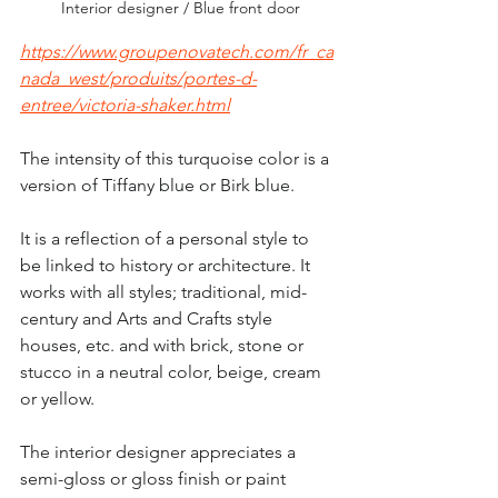
 Interior designer / Blue front door
https://www.groupenovatech.com/fr_ca
nada_west/produits/portes-d-
entree/victoria-shaker.html
The intensity of this turquoise color is a 
version of Tiffany blue or Birk blue.
It is a reflection of a personal style to 
be linked to history or architecture. It 
works with all styles; traditional, mid-
century and Arts and Crafts style 
houses, etc. and with brick, stone or 
stucco in a neutral color, beige, cream 
or yellow.
The interior designer appreciates a 
semi-gloss or gloss finish or paint 