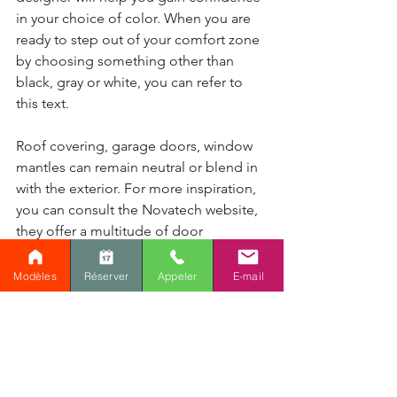
in your choice of color. When you are 
ready to step out of your comfort zone 
by choosing something other than 
black, gray or white, you can refer to 
this text.
Roof covering, garage doors, window 
mantles can remain neutral or blend in 
with the exterior. For more inspiration, 
you can consult the Novatech website, 
they offer a multitude of door 
configurations and colors or share your 
project with our interior designer.
Modèles
Réserver
Appeler
E-mail
Comments