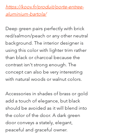
https://koov.fr/produit/porte-entree-
aluminium-bartola/
Deep green pairs perfectly with brick 
red/salmon/peach or any other neutral 
background. The interior designer is 
using this color with lighter trim rather 
than black or charcoal because the 
contrast isn't strong enough. The 
concept can also be very interesting 
with natural woods or walnut colors.
Accessories in shades of brass or gold 
add a touch of elegance, but black 
should be avoided as it will blend into 
the color of the door. A dark green 
door conveys a stately, elegant, 
peaceful and graceful owner.