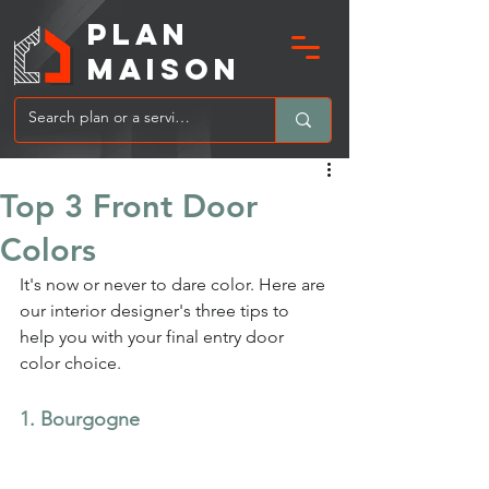
PLAN
MAIsoN
Top 3 Front Door
Colors
It's now or never to dare color. Here are 
our interior designer's three tips to 
help you with your final entry door 
color choice.
1. Bourgogne