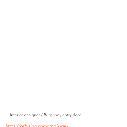
Interior designer / Burgundy entry door
https://pffusion.com/choix-de-