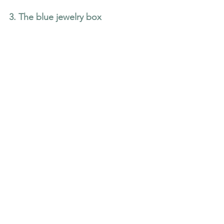
3. The blue jewelry box