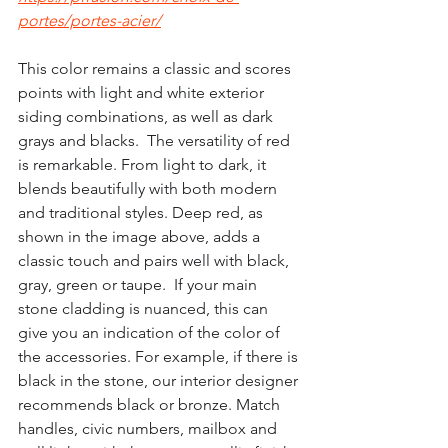
portes/portes-acier/
This color remains a classic and scores 
points with light and white exterior 
siding combinations, as well as dark 
grays and blacks.  The versatility of red 
is remarkable. From light to dark, it 
blends beautifully with both modern 
and traditional styles. Deep red, as 
shown in the image above, adds a 
classic touch and pairs well with black, 
gray, green or taupe.  If your main 
stone cladding is nuanced, this can 
give you an indication of the color of 
the accessories. For example, if there is 
black in the stone, our interior designer 
recommends black or bronze. Match 
handles, civic numbers, mailbox and 