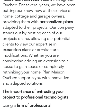
Quebec. For several years, we have been
putting our know-how at the service of
home, cottage and garage owners,
providing them with
personalized plans
adapted to their projects. Our company
stands out by posting each of our
projects online, allowing our potential
clients to view our expertise in
expansion plans
or architectural
modifications. Whether you are
considering adding an extension to a
house to gain space or completely
rethinking your home, Plan Maison
Québec supports you with innovative
and adapted solutions.
The importance of entrusting your
project to professional technologists
Using a
firm of professional