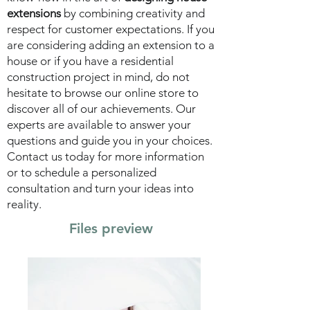
extensions
by combining creativity and
respect for customer expectations. If you
are considering adding an extension to a
house or if you have a residential
construction project in mind, do not
hesitate to browse our online store to
discover all of our achievements. Our
experts are available to answer your
questions and guide you in your choices.
Contact us today for more information
or to schedule a personalized
consultation and turn your ideas into
reality.
Files preview