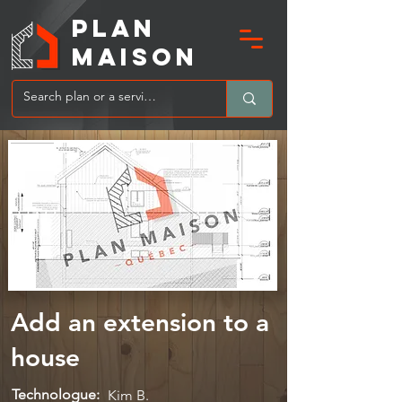
PLAN
MAIsoN
Add an extension to a
house
Technologue:
Kim B.