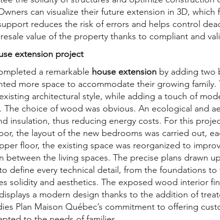
wners can visualize their future extension in 3D, which f
upport reduces the risk of errors and helps control dead
 resale value of the property thanks to compliant and val
use extension project
ompleted a remarkable
house extension
by adding two 
anted more space to accommodate their growing family.
xisting architectural style, while adding a touch of mod
s. The choice of wood was obvious. An ecological and ae
und insulation, thus reducing energy costs. For this proj
loor, the layout of the new bedrooms was carried out, e
pper floor, the existing space was reorganized to improve
on between the living spaces. The precise plans drawn 
to define every technical detail, from the foundations t
es solidity and aesthetics. The exposed wood interior fi
 displays a modern design thanks to the addition of trea
ies Plan Maison Québec’s commitment to offering cust
apted to the needs of families.