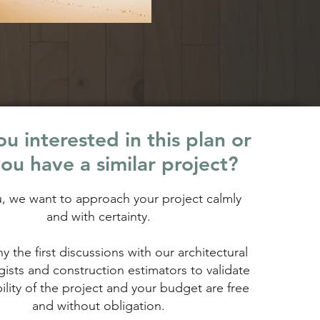
u interested in this plan or
ou have a similar project?
u, we want to approach your project calmly
and with certainty.
hy the first discussions with our architectural
ists and construction estimators to validate
bility of the project and your budget are free
and without obligation.