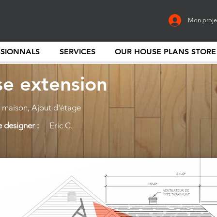
Mon proje
SSIONNALS
SERVICES
OUR HOUSE PLANS STORE
e extension
maison, Ajout d'étage
 designer :
Eric C.