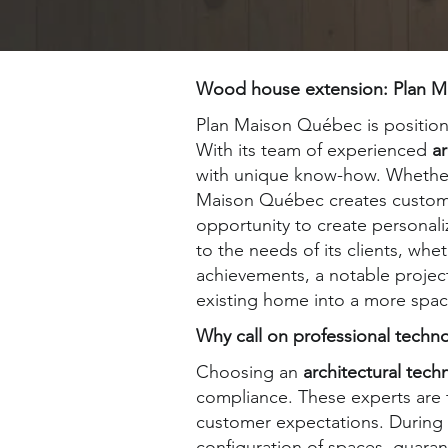
Wood house extension: Plan Mai
Plan Maison Québec is positione
With its team of experienced
ar
with unique know-how. Whether i
Maison Québec creates custom p
opportunity to create personali
to the needs of its clients, wh
achievements, a notable project
existing home into a more spa
Why call on professional techn
Choosing an
architectural tech
compliance. These experts are t
customer expectations. During
configuration of spaces, guarant