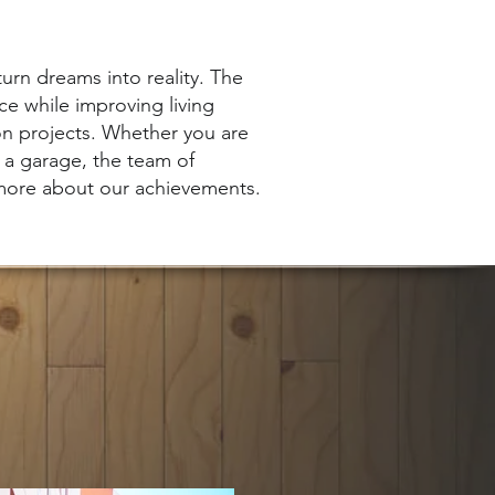
turn dreams into reality. The
ce while improving living
on projects. Whether you are
f a garage, the team of
 more about our achievements.