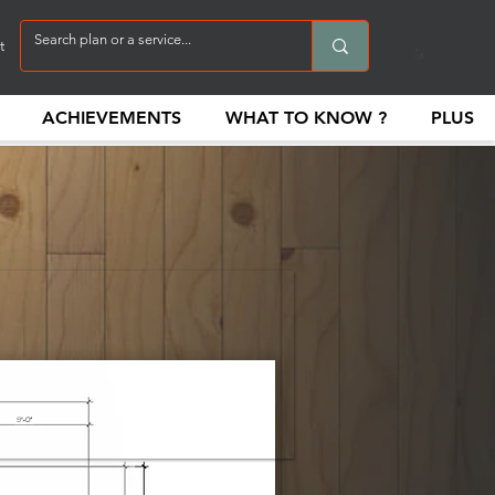
t
ACHIEVEMENTS
WHAT TO KNOW ?
PLUS