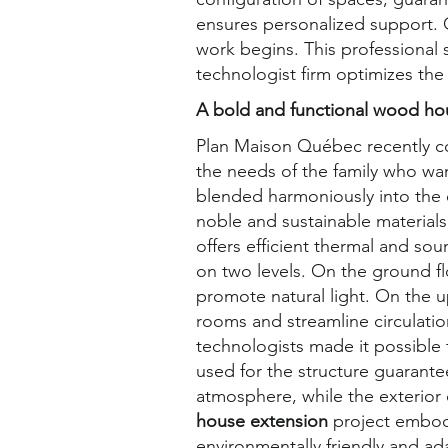
ensures personalized support. O
work begins. This professional s
technologist firm optimizes the
A bold and functional wood ho
Plan Maison Québec recently c
the needs of the family who w
blended harmoniously into the e
noble and sustainable material
offers efficient thermal and so
on two levels. On the ground f
promote natural light. On the u
rooms and streamline circulati
technologists made it possible 
used for the structure guarante
atmosphere, while the exterior
house extension
project embod
environmentally friendly and ad