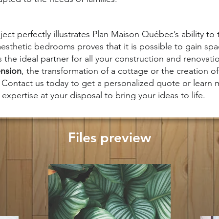
ect perfectly illustrates Plan Maison Québec’s ability to 
aesthetic bedrooms proves that it is possible to gain spa
the ideal partner for all your construction and renovati
nsion
, the transformation of a cottage or the creation o
Contact us today to get a personalized quote or learn
expertise at your disposal to bring your ideas to life.
Files preview