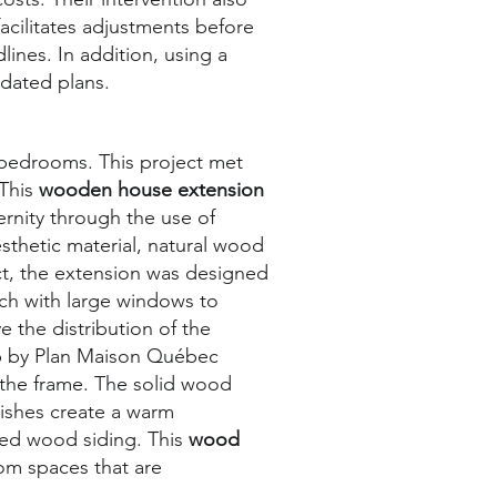
acilitates adjustments before
lines. In addition, using a
idated plans.
bedrooms. This project met
 This
wooden house extension
ernity through the use of
sthetic material, natural wood
ect, the extension was designed
ach with large windows to
 the distribution of the
up by Plan Maison Québec
o the frame. The solid wood
nishes create a warm
ted wood siding. This
wood
om spaces that are