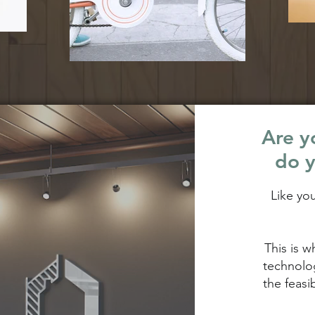
Are yo
do y
Like yo
This is w
technolog
the feasi