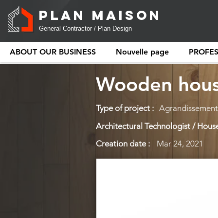
PLAN MAISON
General Contractor / Plan Design
ABOUT OUR BUSINESS
Nouvelle page
PROFE
Wooden hous
Type of project :
Agrandissement 
Architectural Technologist / House
Creation date :
Mar 24, 2021