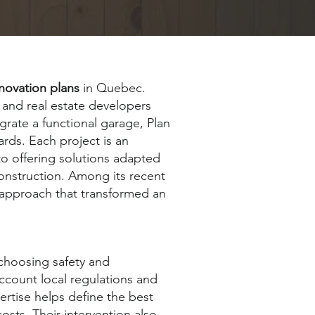
novation plans
in Quebec.
and real estate developers
rate a functional garage, Plan
rds. Each project is an
to offering solutions adapted
construction. Among its recent
 approach that transformed an
choosing safety and
account local regulations and
ertise helps define the best
osts. Their intervention also