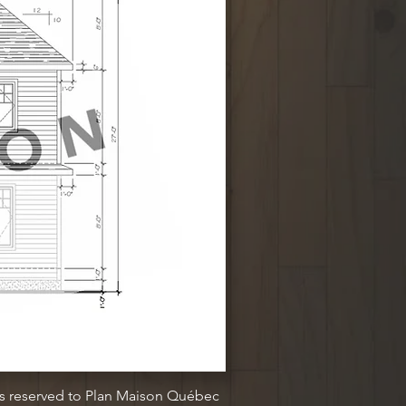
ts reserved to Plan Maison Québec