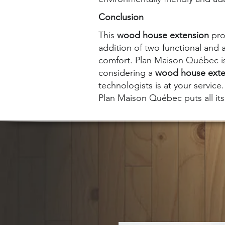
Conclusion
This
wood house extension
proj
addition of two functional and 
comfort. Plan Maison Québec is 
considering a
wood house exte
technologists is at your service.
Plan Maison Québec puts all its 