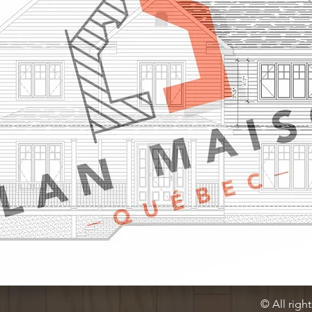
© All righ