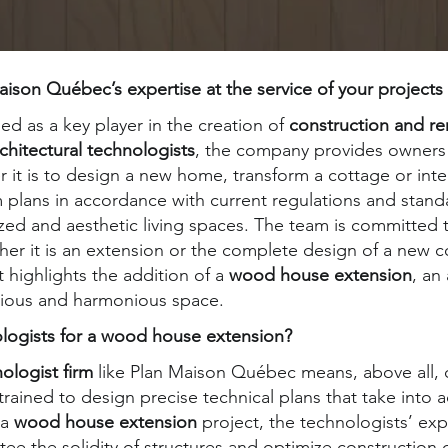
son Québec’s expertise at the service of your projects
d as a key player in the creation of
construction and re
chitectural technologists
, the company provides owners 
t is to design a new home, transform a cottage or integ
lans in accordance with current regulations and standa
zed and aesthetic living spaces. The team is committed 
ether it is an extension or the complete design of a new 
 highlights the addition of a
wood house extension
, an
cious and harmonious space.
ologists for a wood house extension?
nologist firm
like Plan Maison Québec means, above all, 
rained to design precise technical plans that take into 
 a
wood house extension
project, the technologists’ exp
ee the solidity of structures and optimize construction c