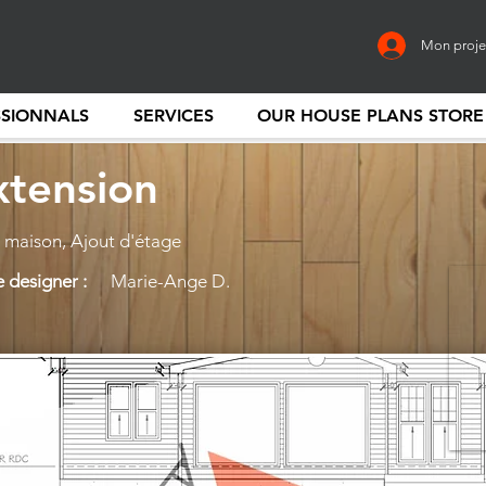
Mon proje
SSIONNALS
SERVICES
OUR HOUSE PLANS STORE
xtension
maison, Ajout d'étage
 designer :
Marie-Ange D.