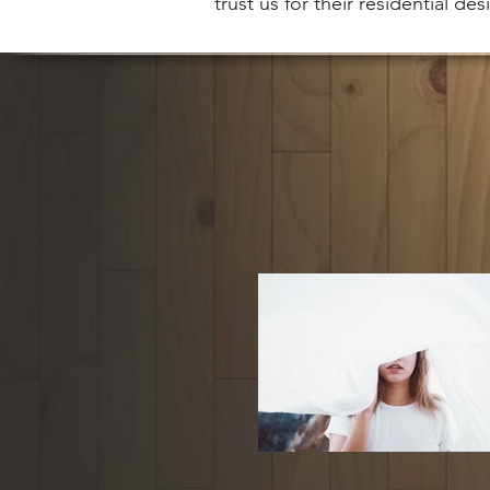
trust us for their residential de