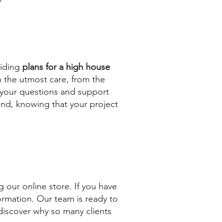
viding
plans for a high house
h the utmost care, from the
er your questions and support
ind, knowing that your project
 our online store. If you have
ormation. Our team is ready to
 discover why so many clients