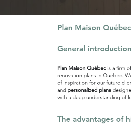
Plan Maison Québec
General introductio
Plan Maison Québec
is a firm o
renovation plans in Quebec. We 
of inspiration for our future c
and
personalized plans
designe
with a deep understanding of l
The advantages of h