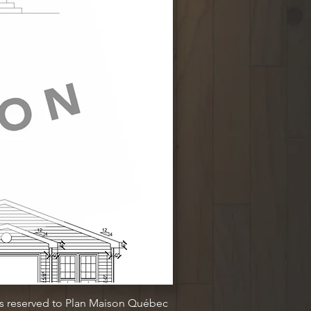
ts reserved to Plan Maison Québec