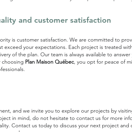
lity and customer satisfaction
riority is customer satisfaction. We are committed to pro
t exceed your expectations. Each project is treated wit
delivery of the plan. Our team is always available to answ
y choosing
Plan Maison Québec
, you opt for peace of m
fessionals.
nt, and we invite you to explore our projects by visiting
oject in mind, do not hesitate to contact us for more inf
eality. Contact us today to discuss your next project and