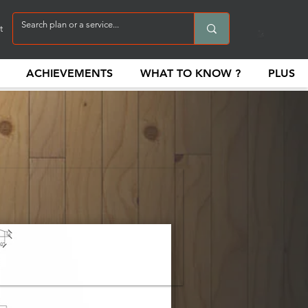
t
ACHIEVEMENTS
WHAT TO KNOW ?
PLUS