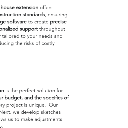
 house extension
offers
struction standards
, ensuring
dge software
to create
precise
onalized support
throughout
ly tailored to your needs and
ducing the risks of costly
ion
is the perfect solution for
ur budget, and the specifics of
ry project is unique. Our
 Next, we develop sketches
llows us to make adjustments
y.