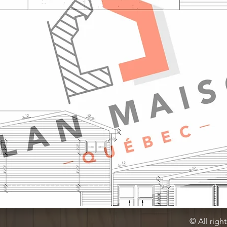
© All righ