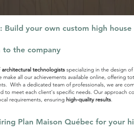
: Build your own custom high house
n to the company
f
architectural technologists
specializing in the design of
make all our achievements available online, offering to
lients. With a dedicated team of professionals, we are c
d to meet each client's specific needs. Our approach 
ocal requirements, ensuring
high-quality results
.
iring
Plan Maison Québec for your h