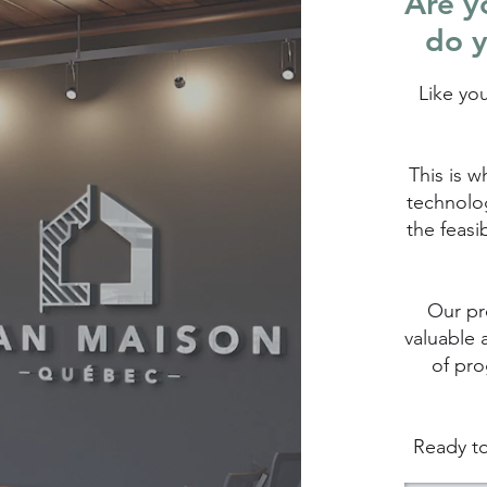
Are yo
do y
Like yo
This is w
technolog
the feasi
Our pro
valuable 
of pro
Ready to