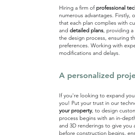
Hiring a firm of
professional te
numerous advantages. Firstly, 
that each plan complies with cu
and
detailed plans
, providing a 
the design process, ensuring th
preferences. Working with exp
modifications and delays.
A personalized proje
If you're looking to expand yo
you! Put your trust in our tech
your property
, to design custo
process begins with an in-dept
and 3D renderings to give you a 
before construction begins, ens