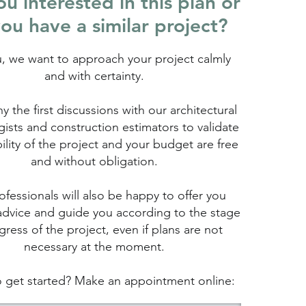
u interested in this plan or
ou have a similar project?
u, we want to approach your project calmly
and with certainty.
hy the first discussions with our architectural
ists and construction estimators to validate
bility of the project and your budget are free
and without obligation.
fessionals will also be happy to offer you
advice and guide you according to the stage
gress of the project, even if plans are not
necessary at the moment.
 get started? Make an appointment online: