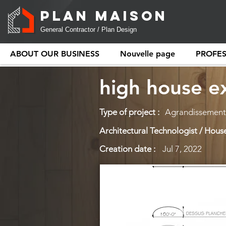
PLAN MAISON
General Contractor / Plan Design
ABOUT OUR BUSINESS
Nouvelle page
PROFE
high house e
Type of project :
Agrandissement 
Architectural Technologist / House
Creation date :
Jul 7, 2022