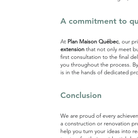
A commitment to qua
At
Plan Maison Québec
, our p
extension
that not only meet bu
first consultation to the final 
you throughout the process. B
is in the hands of dedicated pro
Conclusion
We are proud of every achieveme
a construction or renovation pr
help you turn your ideas into r