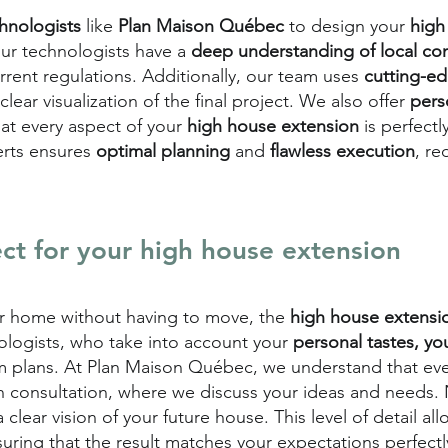
chnologists
like
Plan Maison Québec
to design your
high
our technologists have a
deep understanding of local con
rrent regulations. Additionally, our team uses
cutting-e
clear visualization of the final project. We also offer
pers
at every aspect of your
high house extension
is perfect
erts ensures
optimal planning
and
flawless execution
, re
ct for your high house extension
ur home without having to move, the
high house extens
nologists, who take into account your
personal tastes, yo
m plans. At Plan Maison Québec, we understand that eve
h consultation, where we discuss your ideas and needs.
clear vision of your future house. This level of detail a
uring that the result matches your expectations perfectl