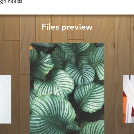
sign needs.
Files preview