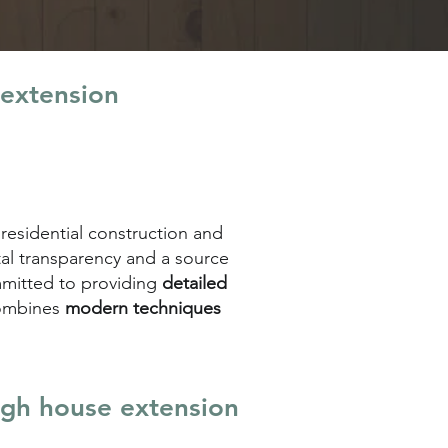
 extension
 residential construction and
tal transparency and a source
ommitted to providing
detailed
combines
modern techniques
igh house extension