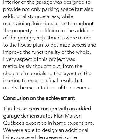
interior of the garage was designed to
provide not only parking space but also
additional storage areas, while
maintaining fluid circulation throughout
the property. In addition to the addition
of the garage, adjustments were made
to the house plan to optimize access and
improve the functionality of the whole.
Every aspect of this project was
meticulously thought out, from the
choice of materials to the layout of the
interior, to ensure a final result that
meets the expectations of the owners.
Conclusion on the achievement
This
house construction with an added
garage
demonstrates Plan Maison
Québec’s expertise in home expansions.
We were able to design an additional
living space while preserving the