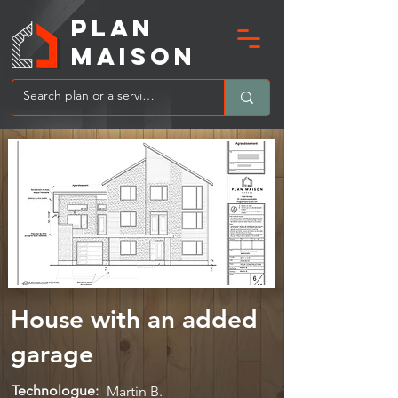
PLAN
MAIsoN
House with an added
garage
Technologue:
Martin B.