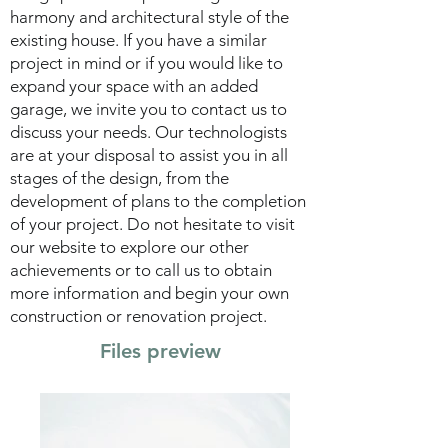
harmony and architectural style of the
existing house. If you have a similar
project in mind or if you would like to
expand your space with an added
garage, we invite you to contact us to
discuss your needs. Our technologists
are at your disposal to assist you in all
stages of the design, from the
development of plans to the completion
of your project.
Do not hesitate to visit
our website to explore our other
achievements or to call us to obtain
more information and begin your own
construction or renovation project.
Files preview