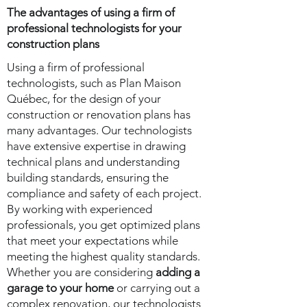
The advantages of using a firm of
professional technologists for your
construction plans
Using a firm of professional
technologists, such as Plan Maison
Québec, for the design of your
construction or renovation plans has
many advantages. Our technologists
have extensive expertise in drawing
technical plans and understanding
building standards, ensuring the
compliance and safety of each project.
By working with experienced
professionals, you get optimized plans
that meet your expectations while
meeting the highest quality standards.
Whether you are considering
adding a
garage to your home
or carrying out a
complex renovation, our technologists