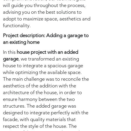
will guide you throughout the process,
advising you on the best solutions to
adopt to maximize space, aesthetics and
functionality.
Project description: Adding a garage to
an existing home
In this
house project with an added
garage
, we transformed an existing
house to integrate a spacious garage
while optimizing the available space.
The main challenge was to reconcile the
aesthetics of the addition with the
architecture of the house, in order to
ensure harmony between the two
structures. The added garage was
designed to integrate perfectly with the
facade, with quality materials that
respect the style of the house. The