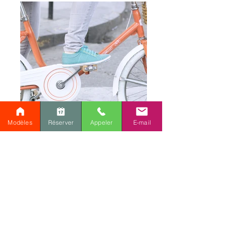
Modèles
Réserver
Appeler
E-mail