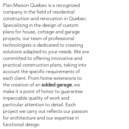
Plan Maison Québec is a recognized
company in the field of residential
construction and renovation in Quebec.
Specializing in the design of custom
plans for house, cottage and garage
projects, our team of professional
technologists is dedicated to creating
solutions adapted to your needs. We are
committed to offering innovative and
practical construction plans, taking into
account the specific requirements of
each client. From home extensions to
the creation of an
added garage
, we
make it a point of honor to guarantee
impeccable quality of work and
particular attention to detail. Each
project we carry out reflects our passion
for architecture and our expertise in
functional design.