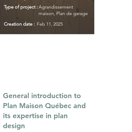
Type of project :
Agrandissement
maison, Plan de garage
Creation date :
Feb 11, 2025
General introduction to
Plan Maison Québec and
its expertise in plan
design