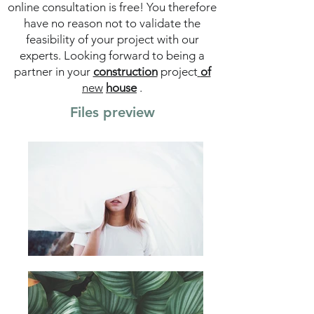
online consultation is free! You therefore
have no reason not to validate the
feasibility of your project with our
experts. Looking forward to being a
partner in your
construction
project
of
new
house
.
Files preview