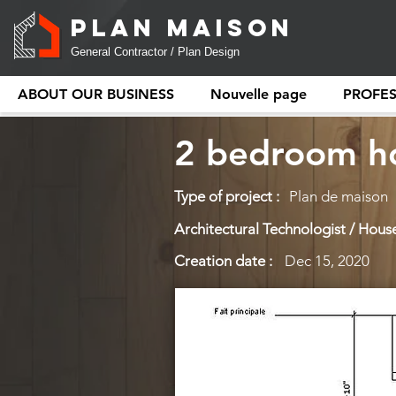
PLAN MAISON
General Contractor / Plan Design
ABOUT OUR BUSINESS
Nouvelle page
PROFE
2 bedroom ho
Type of project :
Plan de maison
Architectural Technologist / House
Creation date :
Dec 15, 2020