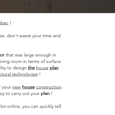
ébec
!
case, don't waste your time and
oor
that was large enough in
living room in terms of surface
lity to design
the
house
plan
ctural technologist
!
r your
new
house
construction
py to carry out your
plan
!
ot online, you can quickly tell