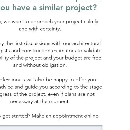
ou have a similar project?
u, we want to approach your project calmly
and with certainty.
hy the first discussions with our architectural
ists and construction estimators to validate
bility of the project and your budget are free
and without obligation.
fessionals will also be happy to offer you
advice and guide you according to the stage
gress of the project, even if plans are not
necessary at the moment.
 get started? Make an appointment online: