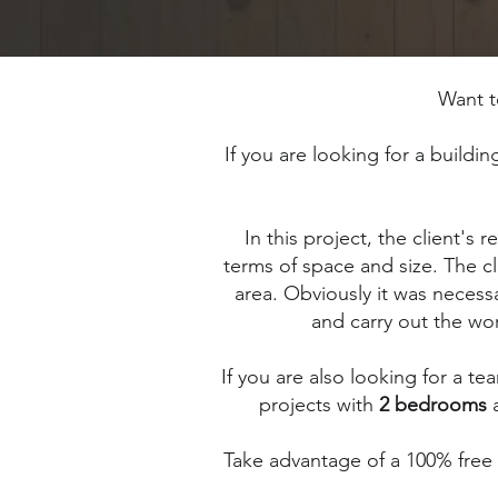
Want 
If you are looking for a buildi
In this project, the client's
terms of space and size. The cl
area. Obviously it was necess
and carry out the wor
If you are also looking for a te
projects with
2 bedrooms
Take advantage of a 100% free in