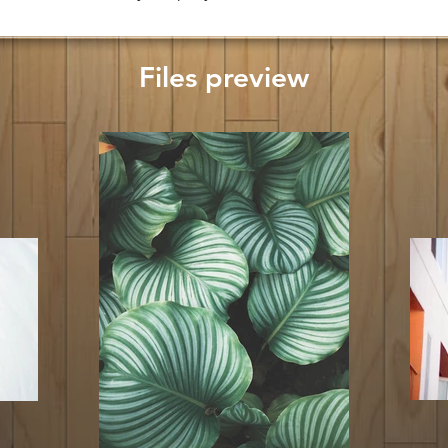
Files preview