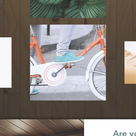
Are yo