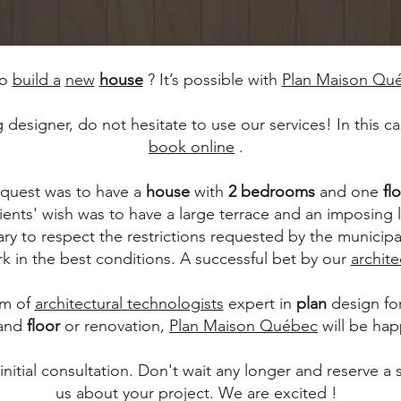
to
build a
new
house
? It’s possible with
Plan Maison Qu
ng designer, do not hesitate to use our services! In this 
book online
.
 request was to have a
house
with
2 bedrooms
and one
fl
ients' wish was to have a large terrace and an imposing 
ary to respect the restrictions requested by the municipa
k in the best conditions. A successful bet by our
archite
am of
architectural technologists
expert in
plan
design fo
and
floor
or renovation,
Plan Maison Québec
will be hap
itial consultation. Don't wait any longer and reserve a sl
us about your project. We are excited !