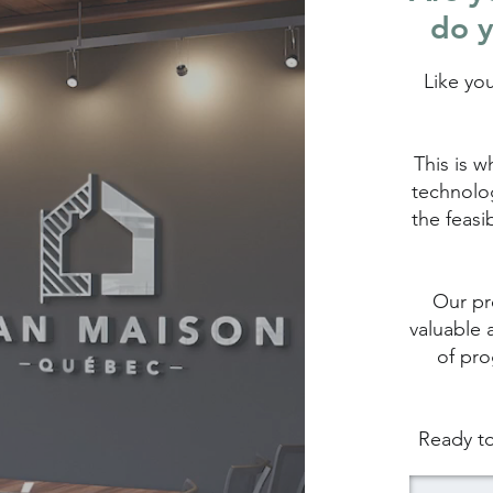
do y
Like yo
This is w
technolog
the feasi
Our pro
valuable 
of pro
Ready to