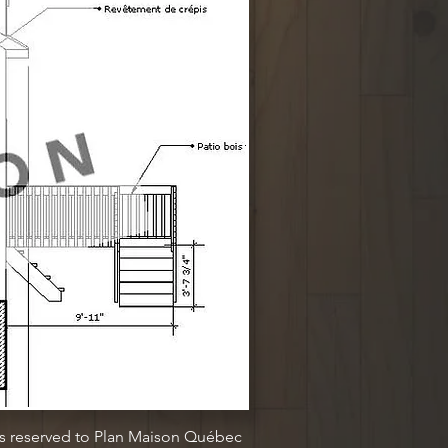
ts reserved to Plan Maison Québec