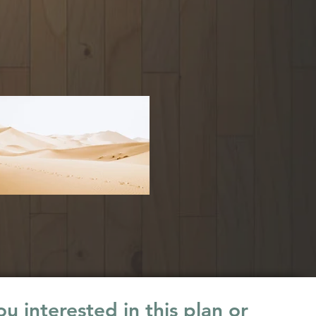
u interested in this plan or