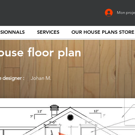
Mon proje
SSIONNALS
SERVICES
OUR HOUSE PLANS STORE
use floor plan
 designer :
Johan M.