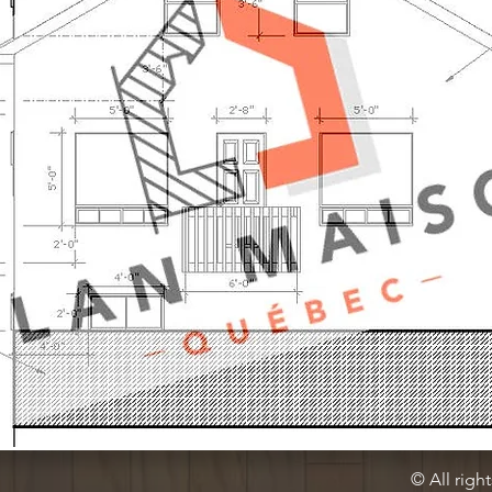
© All righ