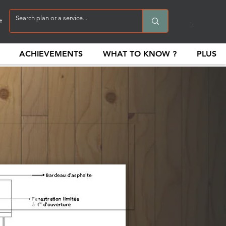
t
ACHIEVEMENTS
WHAT TO KNOW ?
PLUS