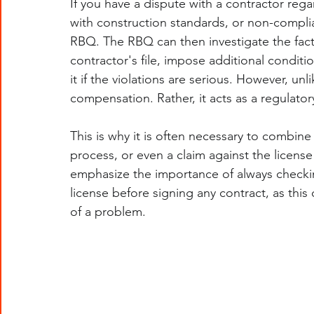
If you have a dispute with a contractor reg
with construction standards, or non-complian
RBQ. The RBQ can then investigate the fac
contractor's file, impose additional conditi
it if the violations are serious. However, u
compensation. Rather, it acts as a regulatory
This is why it is often necessary to combine
process, or even a claim against the licens
emphasize the importance of always checki
license before signing any contract, as this
of a problem.