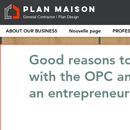
PLAN MAISON
General Contractor / Plan Design
ABOUT OUR BUSINESS
Nouvelle page
PROFE
Good reasons to
with the OPC a
an entrepreneur