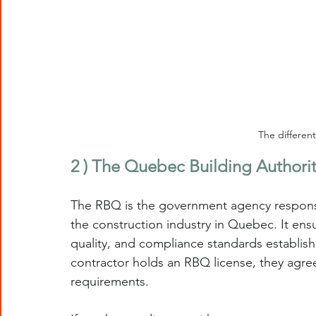
The differen
2 ) The Quebec Building Authori
The RBQ is the government agency responsib
the construction industry in Quebec. It ensu
quality, and compliance standards establi
contractor holds an RBQ license, they agree
requirements.