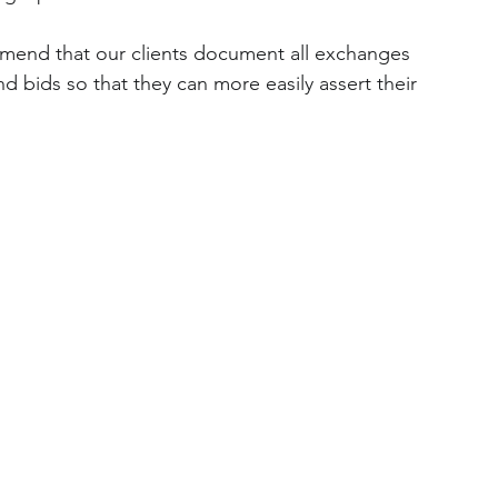
mend that our clients document all exchanges 
d bids so that they can more easily assert their 