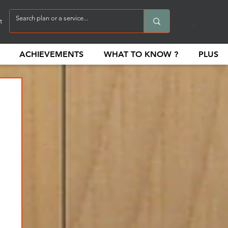
t
ACHIEVEMENTS
WHAT TO KNOW ?
PLUS