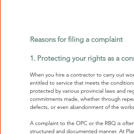
Reasons for filing a complaint
1. Protecting your rights as a co
When you hire a contractor to carry out wo
entitled to service that meets the conditions
protected by various provincial laws and regu
commitments made, whether through repeate
defects, or even abandonment of the worksit
A complaint to the OPC or the RBQ is often t
structured and documented manner. At Pla