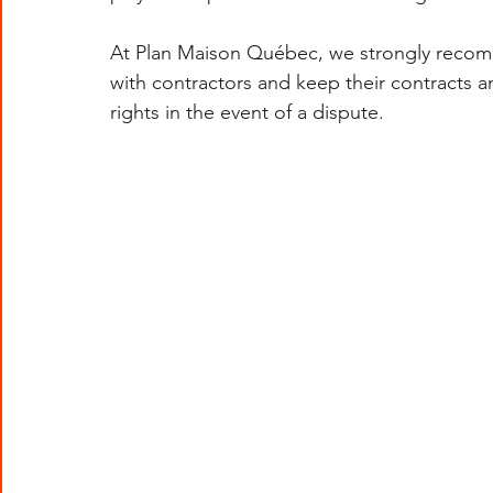
At Plan Maison Québec, we strongly recom
with contractors and keep their contracts an
rights in the event of a dispute.