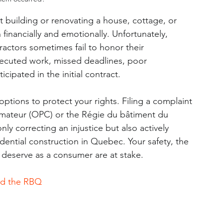
building or renovating a house, cottage, or 
financially and emotionally. Unfortunately, 
ractors sometimes fail to honor their 
xecuted work, missed deadlines, poor 
ipated in the initial contract.
 options to protect your rights. Filing a complaint 
mmateur (OPC) or the Régie du bâtiment du 
y correcting an injustice but also actively 
idential construction in Quebec. Your safety, the 
 deserve as a consumer are at stake.
nd the RBQ