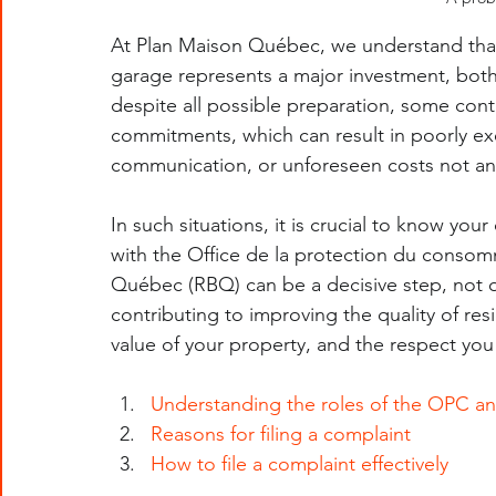
At Plan Maison Québec, we understand that 
garage represents a major investment, both 
despite all possible preparation, some cont
commitments, which can result in poorly e
communication, or unforeseen costs not antic
In such situations, it is crucial to know your
with the Office de la protection du conso
Québec (RBQ) can be a decisive step, not onl
contributing to improving the quality of res
value of your property, and the respect you
Understanding the roles of the OPC a
Reasons for filing a complaint
How to file a complaint effectively