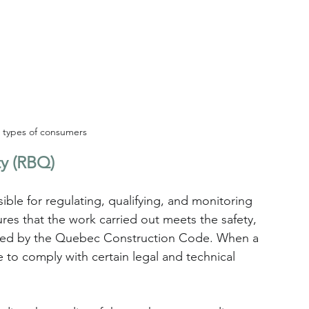
t types of consumers
ty (RBQ)
le for regulating, qualifying, and monitoring 
res that the work carried out meets the safety, 
shed by the Quebec Construction Code. When a 
 to comply with certain legal and technical 