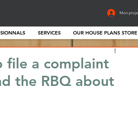
Mon proje
SSIONNALS
SERVICES
OUR HOUSE PLANS STORE
 file a complaint
nd the RBQ about