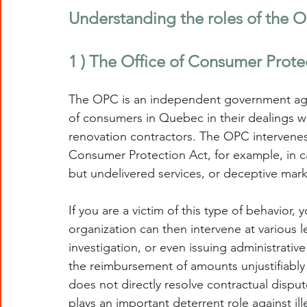
Understanding the roles of the
1 ) The Office of Consumer Prote
The OPC is an independent government age
of consumers in Quebec in their dealings w
renovation contractors. The OPC intervenes 
Consumer Protection Act, for example, in ca
but undelivered services, or deceptive mark
If you are a victim of this type of behavior,
organization can then intervene at various l
investigation, or even issuing administrative
the reimbursement of amounts unjustifiably 
does not directly resolve contractual disput
plays an important deterrent role against ill