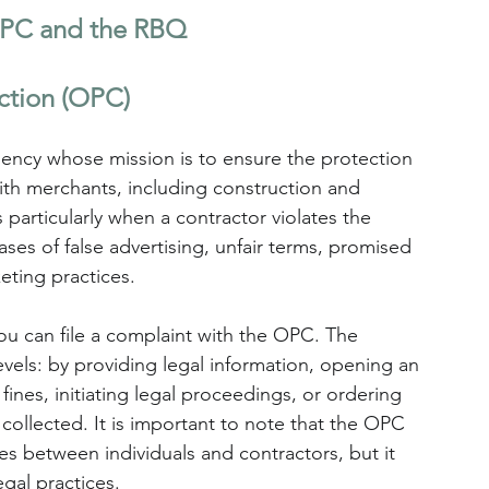
 OPC and the RBQ
ction (OPC)
ncy whose mission is to ensure the protection 
ith merchants, including construction and 
particularly when a contractor violates the 
ses of false advertising, unfair terms, promised 
eting practices.
 you can file a complaint with the OPC. The 
evels: by providing legal information, opening an 
 fines, initiating legal proceedings, or ordering 
collected. It is important to note that the OPC 
es between individuals and contractors, but it 
egal practices. 