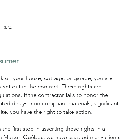
RBQ
nsumer
rk on your house, cottage, or garage, you are 
 set out in the contract. These rights are 
lations. If the contractor fails to honor the 
d delays, non-compliant materials, significant 
e, you have the right to take action.
he first step in asserting these rights in a 
n Maison Québec, we have assisted many clients 