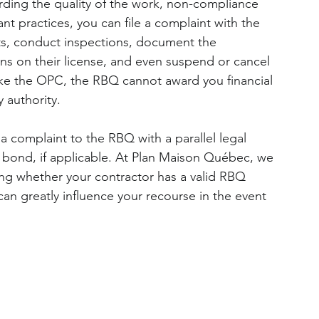
arding the quality of the work, non-compliance 
t practices, you can file a complaint with the 
ts, conduct inspections, document the 
ons on their license, and even suspend or cancel 
nlike the OPC, the RBQ cannot award you financial 
 authority.
 a complaint to the RBQ with a parallel legal 
e bond, if applicable. At Plan Maison Québec, we 
ng whether your contractor has a valid RBQ 
 can greatly influence your recourse in the event 