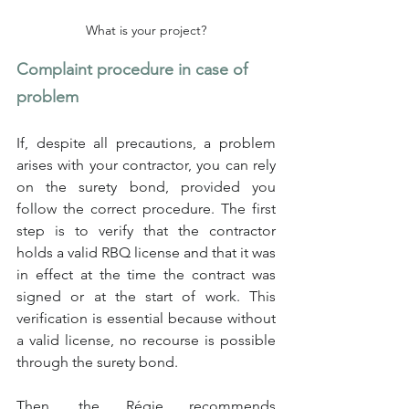
What is your project?
Complaint procedure in case of 
problem
If, despite all precautions, a problem 
arises with your contractor, you can rely 
on the surety bond, provided you 
follow the correct procedure. The first 
step is to verify that the contractor 
holds a valid RBQ license and that it was 
in effect at the time the contract was 
signed or at the start of work. This 
verification is essential because without 
a valid license, no recourse is possible 
through the surety bond.
Then, the Régie recommends 