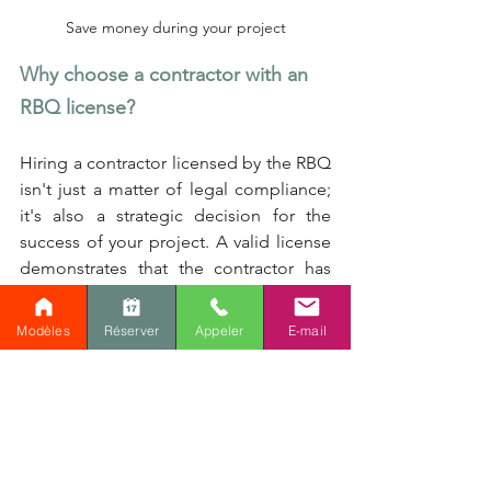
Save money during your project
Why choose a contractor with an 
RBQ license?
Hiring a contractor licensed by the RBQ 
isn't just a matter of legal compliance; 
it's also a strategic decision for the 
success of your project. A valid license 
demonstrates that the contractor has 
the skills, knowledge, and insurance 
necessary to carry out work in 
Modèles
Réserver
Appeler
E-mail
accordance with industry standards. It 
also means that this professional is 
subject to regulatory oversight and is 
required to maintain good professional 
conduct, or face penalties.