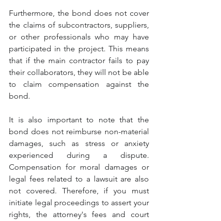
Furthermore, the bond does not cover 
the claims of subcontractors, suppliers, 
or other professionals who may have 
participated in the project. This means 
that if the main contractor fails to pay 
their collaborators, they will not be able 
to claim compensation against the 
bond.
It is also important to note that the 
bond does not reimburse non-material 
damages, such as stress or anxiety 
experienced during a dispute. 
Compensation for moral damages or 
legal fees related to a lawsuit are also 
not covered. Therefore, if you must 
initiate legal proceedings to assert your 
rights, the attorney's fees and court 