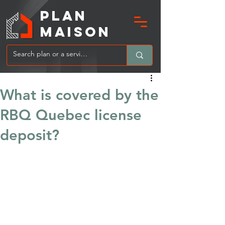
PLAN
MAIsoN
What is covered by the
RBQ Quebec license
deposit?