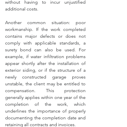
without having to incur unjustified 
additional costs.
Another common situation: poor 
workmanship. If the work completed 
contains major defects or does not 
comply with applicable standards, a 
surety bond can also be used. For 
example, if water infiltration problems 
appear shortly after the installation of 
exterior siding, or if the structure of a 
newly constructed garage proves 
unstable, the client may be entitled to 
compensation. This protection 
generally applies within one year of the 
completion of the work, which 
underlines the importance of properly 
documenting the completion date and 
retaining all contracts and invoices.