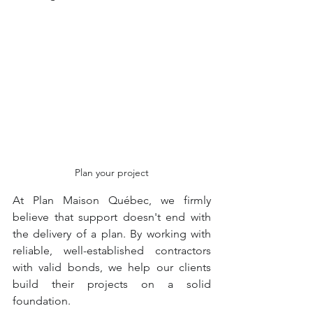
Plan your project
At Plan Maison Québec, we firmly 
believe that support doesn't end with 
the delivery of a plan. By working with 
reliable, well-established contractors 
with valid bonds, we help our clients 
build their projects on a solid 
foundation.