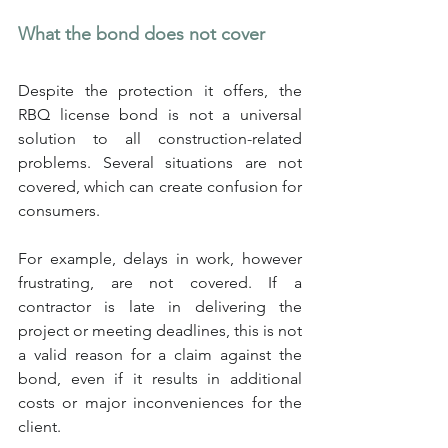
What the bond does not cover
Despite the protection it offers, the 
RBQ license bond is not a universal 
solution to all construction-related 
problems. Several situations are not 
covered, which can create confusion for 
consumers.
For example, delays in work, however 
frustrating, are not covered. If a 
contractor is late in delivering the 
project or meeting deadlines, this is not 
a valid reason for a claim against the 
bond, even if it results in additional 
costs or major inconveniences for the 
client.