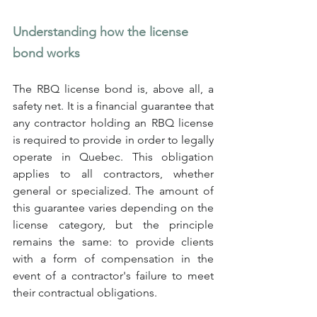
Understanding how the license 
bond works
The RBQ license bond is, above all, a 
safety net. It is a financial guarantee that 
any contractor holding an RBQ license 
is required to provide in order to legally 
operate in Quebec. This obligation 
applies to all contractors, whether 
general or specialized. The amount of 
this guarantee varies depending on the 
license category, but the principle 
remains the same: to provide clients 
with a form of compensation in the 
event of a contractor's failure to meet 
their contractual obligations.