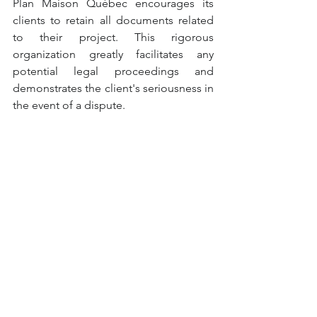
Plan Maison Québec encourages its 
clients to retain all documents related 
to their project. This rigorous 
organization greatly facilitates any 
potential legal proceedings and 
demonstrates the client's seriousness in 
the event of a dispute.