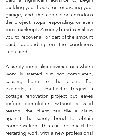
building your house or renovating your 
garage, and the contractor abandons 
the project, stops responding, or even 
goes bankrupt. A surety bond can allow 
you to recover all or part of the amount 
paid, depending on the conditions 
stipulated.
A surety bond also covers cases where 
work is started but not completed, 
causing harm to the client. For 
example, if a contractor begins a 
cottage renovation project but leaves 
before completion without a valid 
reason, the client can file a claim 
against the surety bond to obtain 
compensation. This can be crucial for 
restarting work with a new professional 