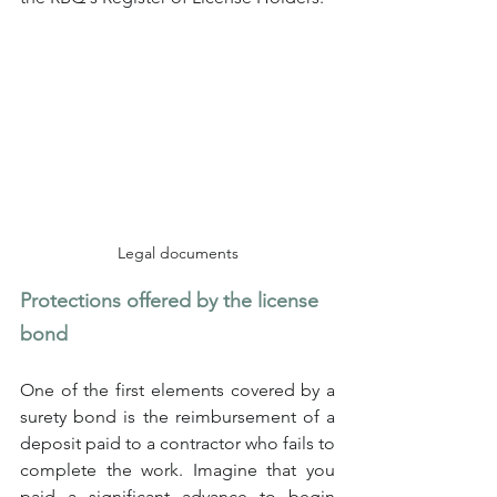
Legal documents
Protections offered by the license 
bond
One of the first elements covered by a 
surety bond is the reimbursement of a 
deposit paid to a contractor who fails to 
complete the work. Imagine that you 
paid a significant advance to begin 