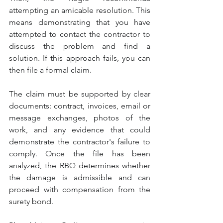
attempting an amicable resolution. This 
means demonstrating that you have 
attempted to contact the contractor to 
discuss the problem and find a 
solution. If this approach fails, you can 
then file a formal claim.
The claim must be supported by clear 
documents: contract, invoices, email or 
message exchanges, photos of the 
work, and any evidence that could 
demonstrate the contractor's failure to 
comply. Once the file has been 
analyzed, the RBQ determines whether 
the damage is admissible and can 
proceed with compensation from the 
surety bond.