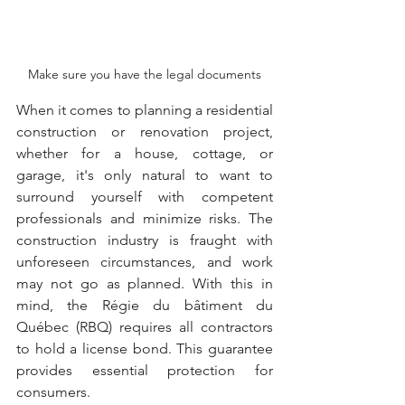
Make sure you have the legal documents
When it comes to planning a residential 
construction or renovation project, 
whether for a house, cottage, or 
garage, it's only natural to want to 
surround yourself with competent 
professionals and minimize risks. The 
construction industry is fraught with 
unforeseen circumstances, and work 
may not go as planned. With this in 
mind, the Régie du bâtiment du 
Québec (RBQ) requires all contractors 
to hold a license bond. This guarantee 
provides essential protection for 
consumers.