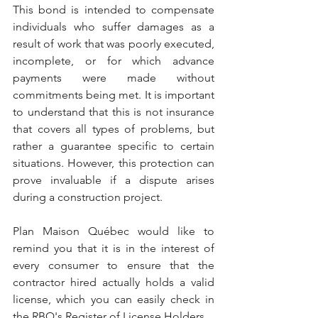
This bond is intended to compensate 
individuals who suffer damages as a 
result of work that was poorly executed, 
incomplete, or for which advance 
payments were made without 
commitments being met. It is important 
to understand that this is not insurance 
that covers all types of problems, but 
rather a guarantee specific to certain 
situations. However, this protection can 
prove invaluable if a dispute arises 
during a construction project.
Plan Maison Québec would like to 
remind you that it is in the interest of 
every consumer to ensure that the 
contractor hired actually holds a valid 
license, which you can easily check in 
the RBQ's Register of License Holders.