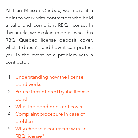
At Plan Maison Québec, we make it a 
point to work with contractors who hold 
a valid and compliant RBQ license. In 
this article, we explain in detail what this 
RBQ Quebec license deposit cover, 
what it doesn't, and how it can protect 
you in the event of a problem with a 
contractor.
Understanding how the license 
bond works
Protections offered by the license 
bond
What the bond does not cover
Complaint procedure in case of 
problem
Why choose a contractor with an 
RBQ license?