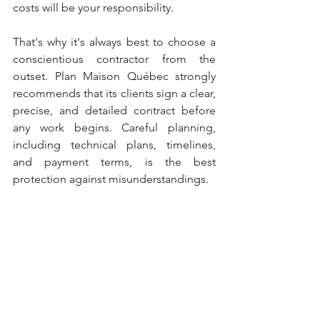
costs will be your responsibility.
That's why it's always best to choose a 
conscientious contractor from the 
outset. Plan Maison Québec strongly 
recommends that its clients sign a clear, 
precise, and detailed contract before 
any work begins. Careful planning, 
including technical plans, timelines, 
and payment terms, is the best 
protection against misunderstandings.