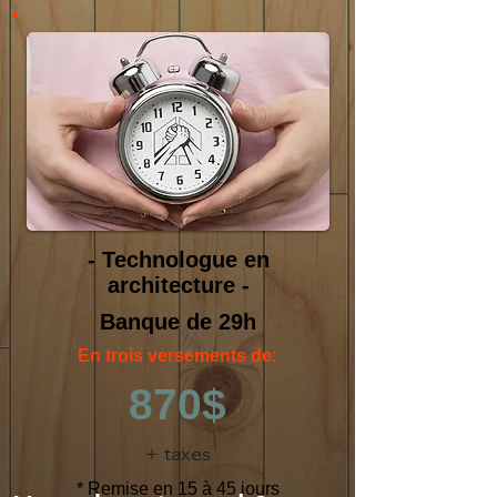
- Technologue en
architecture -
Banque de 29h
En trois versements de:
870$
+ taxes
* Remise en 15 à 45 jours