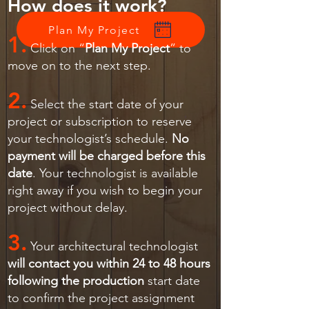
How does it work?
Plan My Project
1.
Click on “
Plan My Project
” to
move on to the next step.
2.
Select the start date of your
project or subscription to reserve
your technologist’s schedule.
No
payment will be charged before this
date
. Your technologist is available
right away if you wish to begin your
project without delay.
3.
Your architectural technologist
will contact you within 24 to 48 hours
following the production
start date
to confirm the project assignment