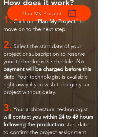
How does it work?
Plan My Project
1.
Click on “
Plan My Project
” to
move on to the next step.
2.
Select the start date of your
project or subscription to reserve
your technologist’s schedule.
No
payment will be charged before this
date
. Your technologist is available
right away if you wish to begin your
project without delay.
3.
Your architectural technologist
will contact you within 24 to 48 hours
following the production
start date
to confirm the project assignment