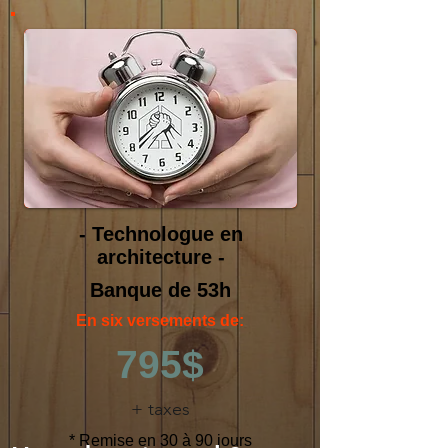
- Technologue en
architecture -
Banque de 53h
En six versements de:
795$
+ taxes
* Remise en 30 à 90 jours