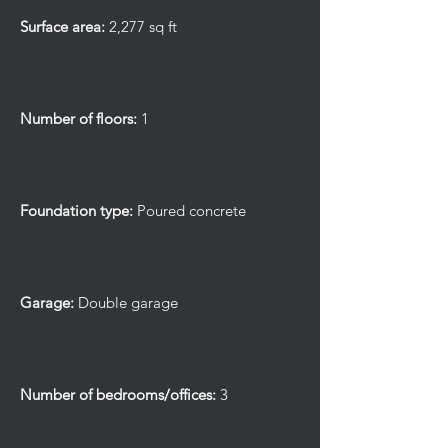
Surface area:
2,277 sq ft
Number of floors:
1
Foundation type:
Poured concrete
Garage:
Double garage
Number of bedrooms/offices:
3