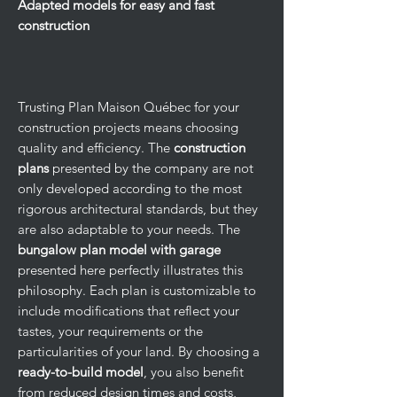
Adapted models for easy and fast
construction
Trusting Plan Maison Québec for your
construction projects means choosing
quality and efficiency. The
construction
plans
presented by the company are not
only developed according to the most
rigorous architectural standards, but they
are also adaptable to your needs. The
bungalow plan model with garage
presented here perfectly illustrates this
philosophy. Each plan is customizable to
include modifications that reflect your
tastes, your requirements or the
particularities of your land. By choosing a
ready-to-build model
, you also benefit
from reduced design times and costs,