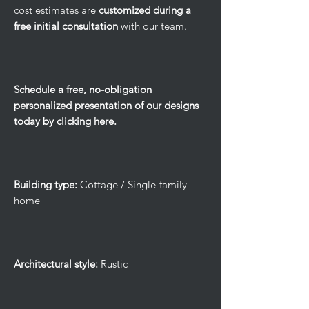
cost estimates are
customized during a
free initial consultation
with our team.
Schedule a free, no-obligation
personalized presentation of our designs
today by clicking here.
Building type:
Cottage / Single-family
home
Architectural style:
Rustic