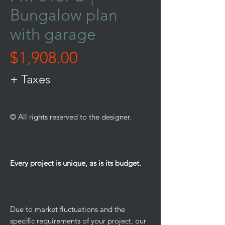
Bungalow plan
with garage
Price
$1,908.00
+ Taxes
© All rights reserved to the designer.
Every project is unique, as is its budget.
Due to market fluctuations and the
specific requirements of your project, our