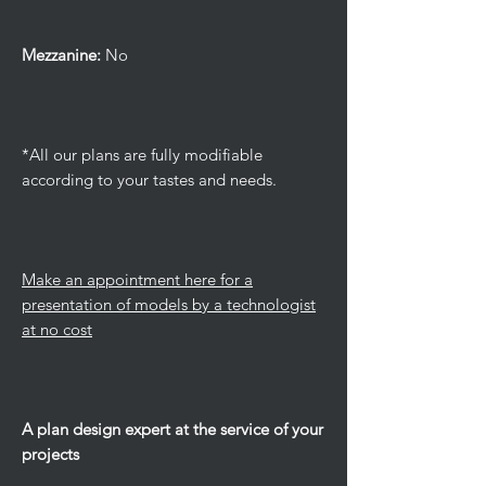
Mezzanine:
No
*All our plans are fully modifiable
according to your tastes and needs.
Make an appointment here for a
presentation of models by a technologist
at no cost
A plan design expert at the service of your
projects