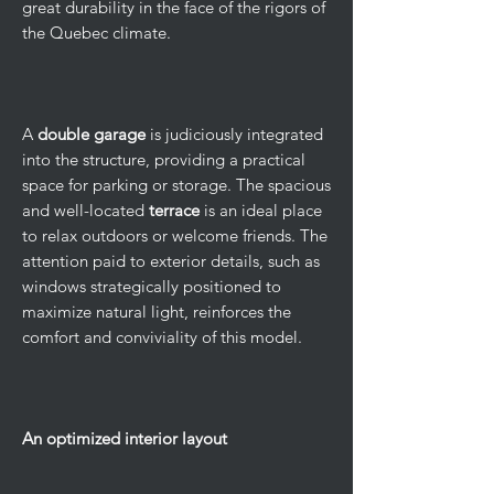
great durability in the face of the rigors of
the Quebec climate.
A
double garage
is judiciously integrated
into the structure, providing a practical
space for parking or storage. The spacious
and well-located
terrace
is an ideal place
to relax outdoors or welcome friends. The
attention paid to exterior details, such as
windows strategically positioned to
maximize natural light, reinforces the
comfort and conviviality of this model.
An optimized interior layout