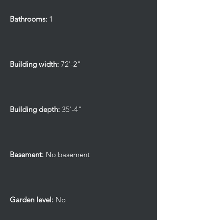
Bathrooms:
1
Building width:
72'-2"
Building depth:
35'-4"
Basement:
No basement
Garden level:
No