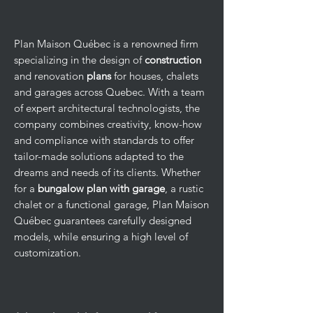
Plan Maison Québec is a renowned firm
specializing in the design of
construction
and renovation
plans
for houses, chalets
and garages across Quebec. With a team
of expert architectural technologists, the
company combines creativity, know-how
and compliance with standards to offer
tailor-made solutions adapted to the
dreams and needs of its clients. Whether
for a
bungalow plan with garage
, a rustic
chalet or a functional garage, Plan Maison
Québec guarantees carefully designed
models, while ensuring a high level of
customization.