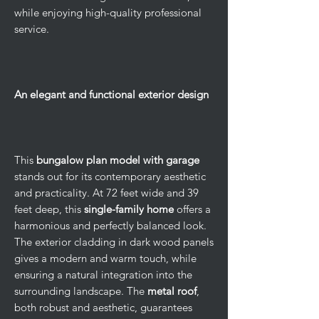
while enjoying high-quality professional
service.
An elegant and functional exterior design
This
bungalow plan model with garage
stands out for its contemporary aesthetic
and practicality. At 72 feet wide and 39
feet deep, this
single-family home
offers a
harmonious and perfectly balanced look.
The exterior cladding in dark wood panels
gives a modern and warm touch, while
ensuring a natural integration into the
surrounding landscape. The
metal roof
,
both robust and aesthetic, guarantees