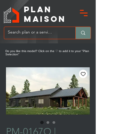
PLAN
MAIsoN
Do you like this model? Click on the ♡ to add it to your "Plan
Selection"
PM-0167O |