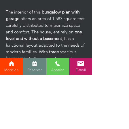
The interior of this
bungalow plan with
garage
offers an area of ​​1,583 square feet
carefully distributed to maximize space
and comfort. The house, entirely on
one
level and without a basement
, has a
functional layout adapted to the needs of
modern families. With
three
spacious
bedrooms
, it offers enough space to
accommodate a family or set up a home
Modèles
Réserver
Appeler
E-mail
office.
The main bathroom, equipped with a
bathtub and a separate shower, combines
comfort and modernity. The kitchen, with
its
functional central island
, opens onto a
bright dining room
and a
spacious living