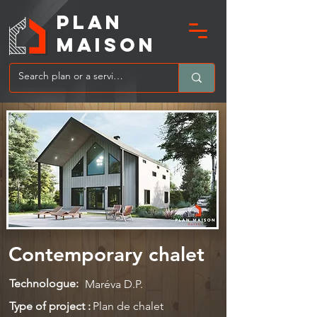
PLAN
MAIsoN
Contemporary chalet
Technologue:
Maréva D.P.
Type of project :
Plan de chalet