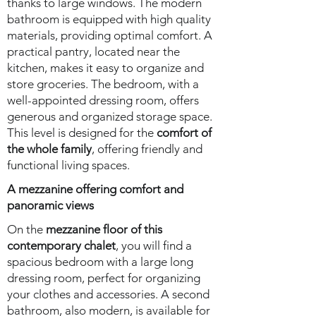
thanks to large windows. The modern
bathroom is equipped with high quality
materials, providing optimal comfort. A
practical pantry, located near the
kitchen, makes it easy to organize and
store groceries. The bedroom, with a
well-appointed dressing room, offers
generous and organized storage space.
This level is designed for the
comfort of
the whole family
, offering friendly and
functional living spaces.
A mezzanine offering comfort and
panoramic views
On the
mezzanine floor of this
contemporary chalet
, you will find a
spacious bedroom with a large long
dressing room, perfect for organizing
your clothes and accessories. A second
bathroom, also modern, is available for