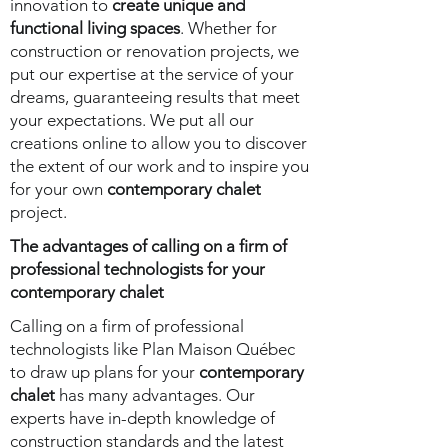
innovation to
create unique and
functional living spaces
. Whether for
construction or renovation projects, we
put our expertise at the service of your
dreams, guaranteeing results that meet
your expectations. We put all our
creations online to allow you to discover
the extent of our work and to inspire you
for your own
contemporary chalet
project.
The advantages of calling on a firm of
professional technologists for your
contemporary chalet
Calling on a firm of professional
technologists like Plan Maison Québec
to draw up plans for your
contemporary
chalet
has many advantages. Our
experts have in-depth knowledge of
construction standards and the latest