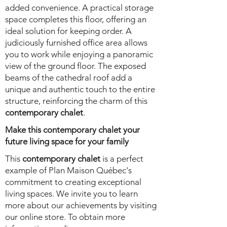
added convenience. A practical storage
space completes this floor, offering an
ideal solution for keeping order. A
judiciously furnished office area allows
you to work while enjoying a panoramic
view of the ground floor. The exposed
beams of the cathedral roof add a
unique and authentic touch to the entire
structure, reinforcing the charm of this
contemporary chalet
.
Make this contemporary chalet your
future living space for your family
This
contemporary chalet
is a perfect
example of Plan Maison Québec's
commitment to creating exceptional
living spaces. We invite you to learn
more about our achievements by visiting
our online store. To obtain more