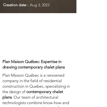
Creation date :
Aug 3, 2023
Plan Maison Québec: Expertise in
drawing contemporary chalet plans
Plan Maison Québec is a renowned
company in the field of residential
construction in Quebec, specializing in
the design of
contemporary chalet
plans
. Our team of architectural
technologists combine know-how and