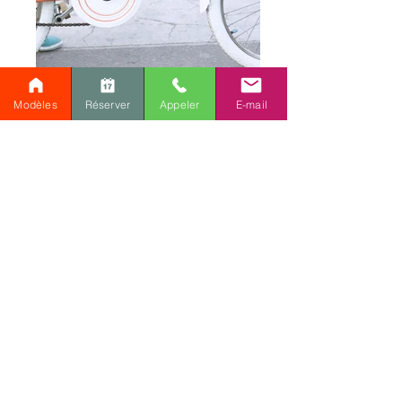
Modèles
Réserver
Appeler
E-mail