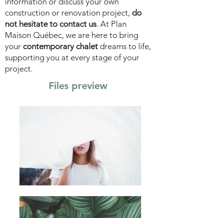
information or discuss your own
construction or renovation project,
do
not hesitate to contact us
. At Plan
Maison Québec, we are here to bring
your
contemporary chalet
dreams to life,
supporting you at every stage of your
project.
Files preview