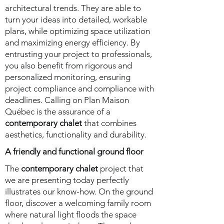
architectural trends. They are able to
turn your ideas into detailed, workable
plans, while optimizing space utilization
and maximizing energy efficiency. By
entrusting your project to professionals,
you also benefit from rigorous and
personalized monitoring, ensuring
project compliance and compliance with
deadlines. Calling on Plan Maison
Québec is the assurance of a
contemporary chalet
that combines
aesthetics, functionality and durability.
A friendly and functional ground floor
The
contemporary chalet
project that
we are presenting today perfectly
illustrates our know-how. On the ground
floor, discover a welcoming family room
where natural light floods the space