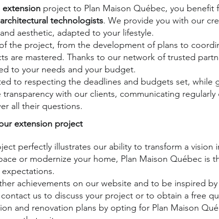
 extension
project to Plan Maison Québec, you benefit f
architectural technologists
. We provide you with our crea
and aesthetic, adapted to your lifestyle.
f the project, from the development of plans to coordin
ects are mastered. Thanks to our network of trusted part
ited to your needs and your budget.
d to respecting the deadlines and budgets set, while g
 transparency with our clients, communicating regularly
r all their questions.
our extension project
ject perfectly illustrates our ability to transform a vision
ace or modernize your home, Plan Maison Québec is the
 expectations.
other achievements on our website and to be inspired by 
 contact us to discuss your project or to obtain a free q
ion and renovation plans by opting for Plan Maison Québ