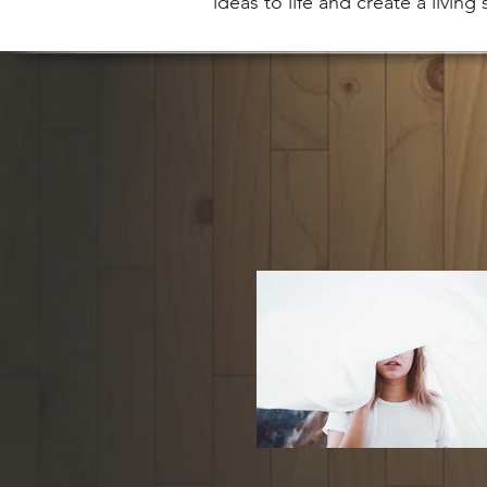
ideas to life and create a living