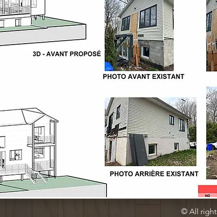
© All righ