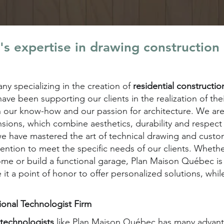
s expertise in drawing construction
y specializing in the creation of
residential constructi
ave been supporting our clients in the realization of th
h our know-how and our passion for architecture. We are
nsions, which combine aesthetics, durability and respect 
 we have mastered the art of technical drawing and custo
tention to meet the specific needs of our clients. Whet
ome or build a functional garage, Plan Maison Québec i
 it a point of honor to offer personalized solutions, whil
sional Technologist Firm
l technologists
like Plan Maison Québec has many advantag