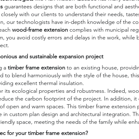
ns
guarantees designs that are both functional and aesth
closely with our clients to understand their needs, taste
ion, our technologists have in-depth knowledge of the co
 each
wood-frame extension
complies with municipal reg
m, you avoid costly errors and delays in the work, while 
ect.
onious and sustainable expansion project
g a
timber frame extension
to an existing house, providi
d to blend harmoniously with the style of the house, th
viding excellent thermal insulation.
r its ecological properties and robustness. Indeed, woo
duce the carbon footprint of the project. In addition, it 
ion of open and warm spaces. This timber frame extension
in custom plan design and architectural integration. The 
riendly space, meeting the needs of the family while enh
 for your timber frame extension?