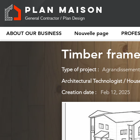
PLAN MAISON
General Contractor / Plan Design
ABOUT OUR BUSINESS
Nouvelle page
PROFE
Timber frame
Type of project :
Agrandissement
Architectural Technologist / House
Creation date :
Feb 12, 2025