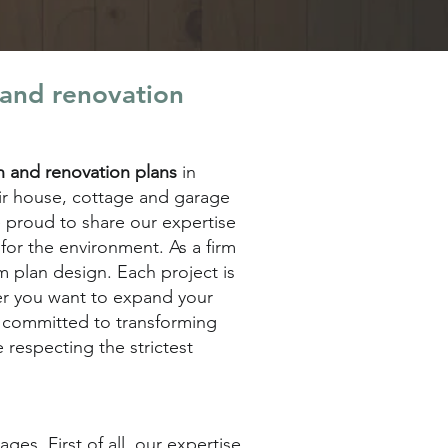
 and renovation
on and renovation plans
in
eir house, cottage and garage
 proud to share our expertise
for the environment. As a firm
m plan design. Each project is
her you want to expand your
s committed to transforming
e respecting the strictest
es. First of all, our expertise