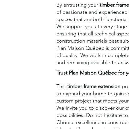
By entrusting your
timber frame
of passionate and experienced
spaces that are both functional 
We support you at every stage o
ensuring that all technical asp
construction materials best su
Plan Maison Québec is committe
of quality. We work in complete
and remaining available to answe
Trust Plan Maison Québec for y
This
timber frame extension
pro
to expand your home to gain sp
custom project that meets your
We invite you to discover our 
possibilities.
Do not hesitate to
Choose excellence in construct