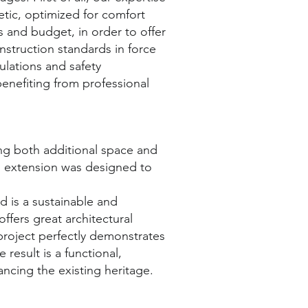
etic, optimized for comfort
s and budget, in order to offer
nstruction standards in force
ulations and safety
benefiting from professional
ng both additional space and
is extension was designed to
d is a sustainable and
offers great architectural
 project perfectly demonstrates
result is a functional,
ancing the existing heritage.