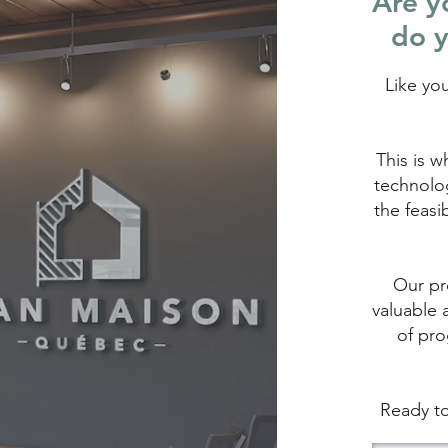
Are yo
do y
Like yo
This is w
technolog
the feasi
Our pro
valuable 
of pro
Ready to