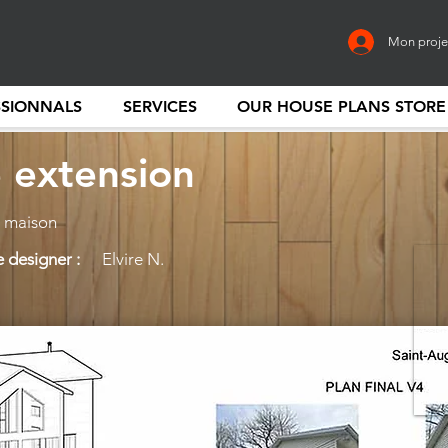
Mon proje
SSIONNALS
SERVICES
OUR HOUSE PLANS STORE
 extension
 maison
 designer :
Elvire N.