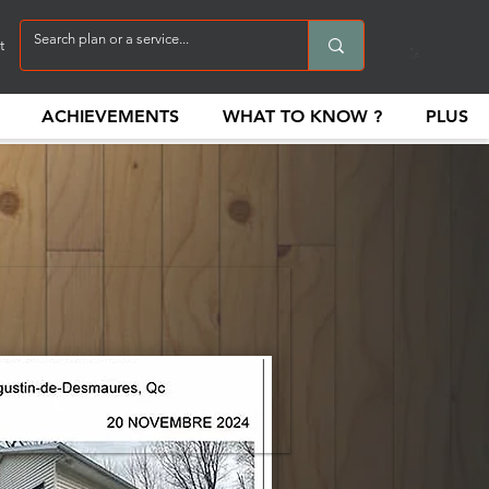
t
ACHIEVEMENTS
WHAT TO KNOW ?
PLUS