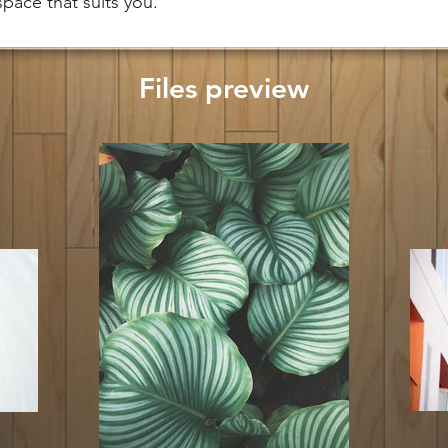
 space that suits you.
Files preview