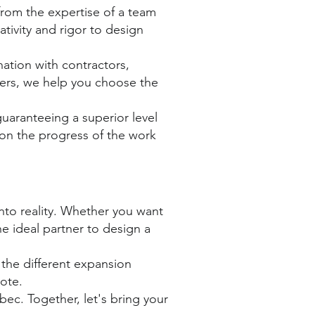
rom the expertise of a team
tivity and rigor to design
ation with contractors,
ners, we help you choose the
uaranteeing a superior level
 on the progress of the work
 into reality. Whether you want
 ideal partner to design a
the different expansion
uote.
ec. Together, let's bring your