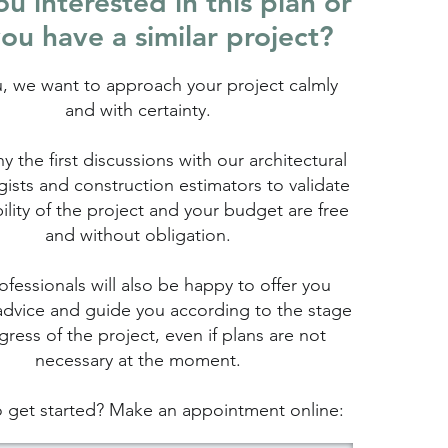
u interested in this plan or
ou have a similar project?
u, we want to approach your project calmly
and with certainty.
hy the first discussions with our architectural
ists and construction estimators to validate
bility of the project and your budget are free
and without obligation.
fessionals will also be happy to offer you
advice and guide you according to the stage
gress of the project, even if plans are not
necessary at the moment.
 get started? Make an appointment online: