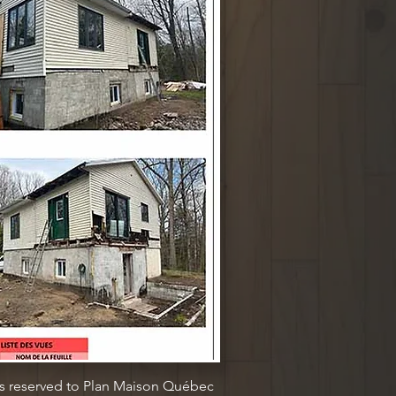
ts reserved to Plan Maison Québec