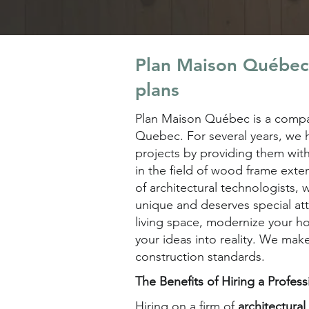
Plan Maison Québec'
plans
Plan Maison Québec is a compan
Quebec. For several years, we h
projects by providing them wit
in the field of wood frame exte
of architectural technologists,
unique and deserves special at
living space, modernize your h
your ideas into reality. We make
construction standards.
The Benefits of Hiring a Profes
Hiring on a firm of
architectura