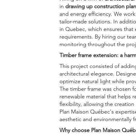
in
drawing up construction pla
and energy efficiency. We work 
tailor-made solutions. In addit
in Quebec, which ensures that
requirements. By hiring our tea
monitoring throughout the proj
Timber frame extension: a harm
This project consisted of addin
architectural elegance. Designe
optimize natural light while pro
The timber frame was chosen fo
renewable material that helps re
flexibility, allowing the creat
Plan Maison Québec's expertise 
aesthetic and environmentally f
Why choose Plan Maison Québec