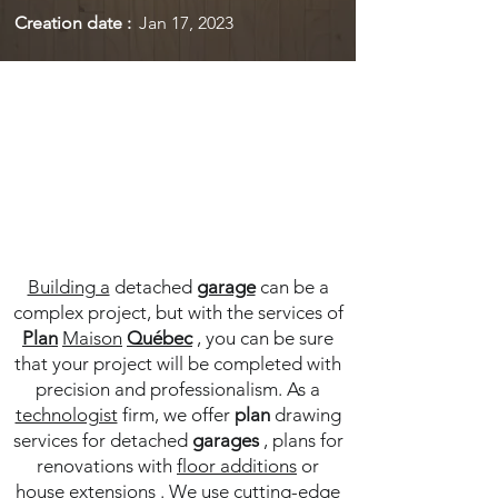
Creation date :
Jan 17, 2023
Building a
detached
garage
can be a
complex project, but with the services of
Plan
Maison
Québec
, you can be sure
that your project will be completed with
precision and professionalism. As a
technologist
firm, we offer
plan
drawing
services for detached
garages
, plans for
renovations with
floor additions
or
house extensions
. We use cutting-edge