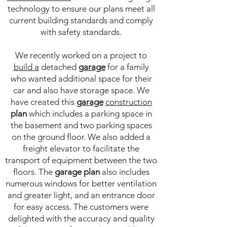
technology to ensure our plans meet all
current building standards and comply
with safety standards.
We recently worked on a project to
build a
detached
garage
for a family
who wanted additional space for their
car and also have storage space. We
have created this
garage
construction
plan
which includes a parking space in
the basement and two parking spaces
on the ground floor. We also added a
freight elevator to facilitate the
transport of equipment between the two
floors. The
garage
plan
also includes
numerous windows for better ventilation
and greater light, and an entrance door
for easy access. The customers were
delighted with the accuracy and quality