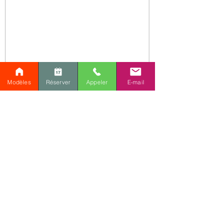
Modèles
Réserver
Appeler
E-mail
Are you interested in this
plan or do you have a
similar project?