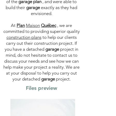
of the
garage
plan
, and were able to
build their
garage
exactly as they had
envisioned.
At
Plan
Maison
Québec
, we are
committed to providing superior quality
construction plans
to help our clients
carry out their construction project. If
you have a detached
garage
project in
mind, do not hesitate to contact us to
discuss your needs and see how we can
help make your project a reality. We are
at your disposal to help you carry out
your detached
garage
project.
Files preview