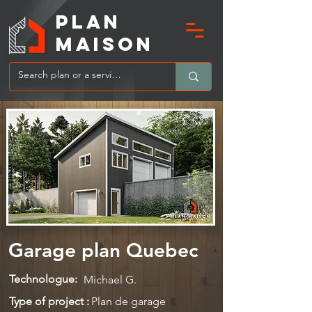
PLAN
MAIsoN
Garage plan Quebec
Technologue:
Michael G.
Type of project :
Plan de garage